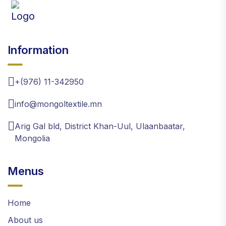
Information
+(976) 11-342950
info@mongoltextile.mn
Arig Gal bld, District Khan-Uul, Ulaanbaatar,
Mongolia
Menus
Home
About us