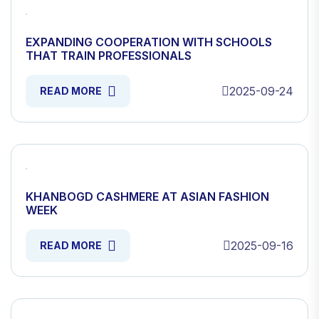
EXPANDING COOPERATION WITH SCHOOLS
THAT TRAIN PROFESSIONALS
2025-09-24
READ MORE
KHANBOGD CASHMERE AT ASIAN FASHION
WEEK
2025-09-16
READ MORE