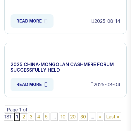
2025-08-14
READ MORE
2025 CHINA-MONGOLAN CASHMERE FORUM
SUCCESSFULLY HELD
2025-08-04
READ MORE
Page 1 of
181
1
2
3
4
5
...
10
20
30
...
»
Last »