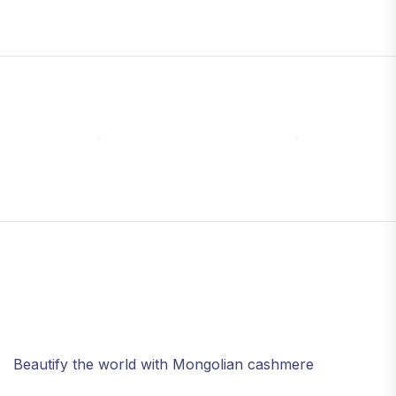
Beautify the world with Mongolian cashmere