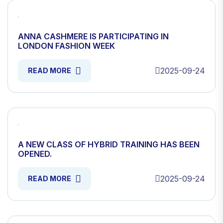
ANNA CASHMERE IS PARTICIPATING IN
LONDON FASHION WEEK
2025-09-24
READ MORE
A NEW CLASS OF HYBRID TRAINING HAS BEEN
OPENED.
2025-09-24
READ MORE