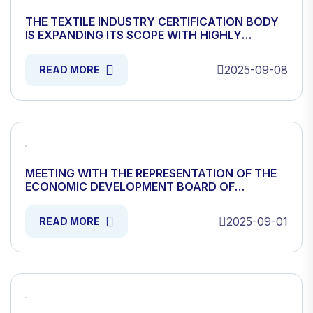
THE TEXTILE INDUSTRY CERTIFICATION BODY
IS EXPANDING ITS SCOPE WITH HIGHLY
SKILLED EXPERTAS AND SCIENTISTS.
2025-09-08
READ MORE
MEETING WITH THE REPRESENTATION OF THE
ECONOMIC DEVELOPMENT BOARD OF
MONGOLIA ORGANIZED
2025-09-01
READ MORE