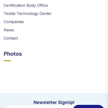
Certification Body Office
Textile Technology Center
Companies
News
Contact
Photos
Newsletter SignUp!