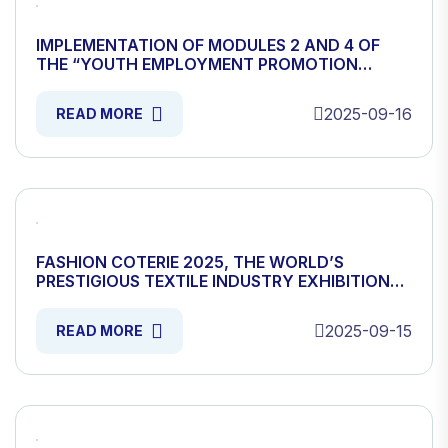
IMPLEMENTATION OF MODULES 2 AND 4 OF
THE “YOUTH EMPLOYMENT PROMOTION
PROJECT” HAS BEEN STARTED
2025-09-16
READ MORE
FASHION COTERIE 2025, THE WORLD’S
PRESTIGIOUS TEXTILE INDUSTRY EXHIBITION
HAS OPENED
2025-09-15
READ MORE