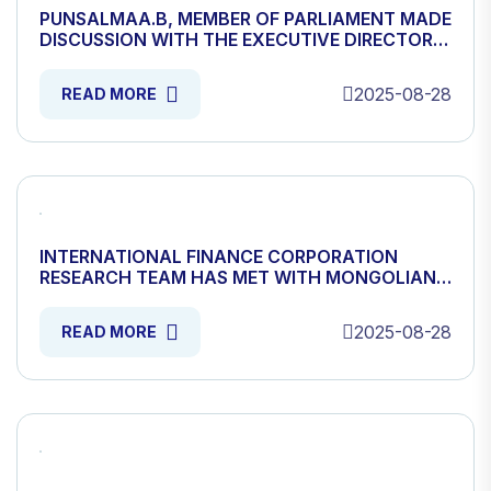
PUNSALMAA.B, MEMBER OF PARLIAMENT MADE
DISCUSSION WITH THE EXECUTIVE DIRECTOR
OF MONGOLIAN WOOL AND CASHMERE
ASSOCIATION
2025-08-28
READ MORE
INTERNATIONAL FINANCE CORPORATION
RESEARCH TEAM HAS MET WITH MONGOLIAN
WOOL CASHMERE ASSOCIATION
2025-08-28
READ MORE