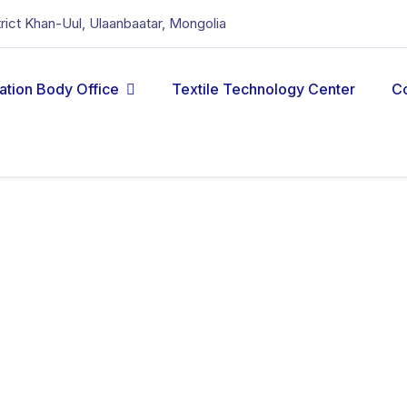
strict Khan-Uul, Ulaanbaatar, Mongolia
cation Body Office
Textile Technology Center
C
fibre