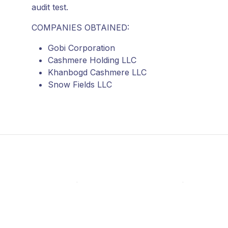
audit test.
COMPANIES OBTAINED:
Gobi Corporation
Cashmere Holding LLC
Khanbogd Cashmere LLC
Snow Fields LLC