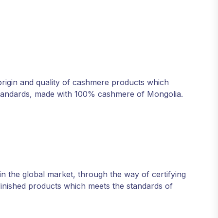
origin and quality of cashmere products which
d standards, made with 100% cashmere of Mongolia.
n the global market, through the way of certifying
 finished products which meets the standards of