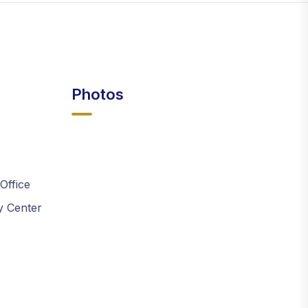
Photos
 Office
y Center