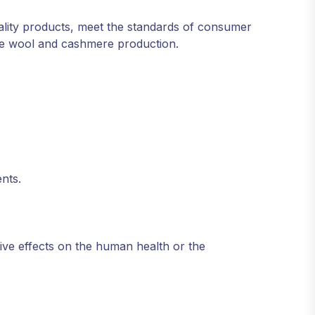
ity products, meet the standards of consumer
ble wool and cashmere production.
ents.
ive effects on the human health or the