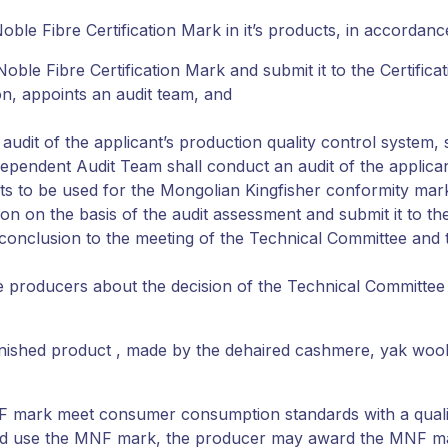
ble Fibre Certification Mark in it’s products, in accordanc
oble Fibre Certification Mark and submit it to the Certificat
on, appoints an audit team, and
udit of the applicant’s production quality control system,
ependent Audit Team shall conduct an audit of the applicant
s to be used for the Mongolian Kingfisher conformity mar
n on the basis of the audit assessment and submit it to the 
t conclusion to the meeting of the Technical Committee and 
y the producers about the decision of the Technical Committ
inished product , made by the dehaired cashmere, yak wool,
 MNF mark meet consumer consumption standards with a qual
t and use the MNF mark, the producer may award the MNF ma