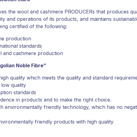
oves the wool and cashmere PRODUCERs that produces qual
ty and operations of its products, and maintains sustaina
ng certified of the following:
the production
national standards
ol and cashmere production
golian Noble Fibre”
high quality which meets the quality and standard requirem
low quality
ption standards
dence in products and to make the right choice.
ith environmentally friendly technology, which has no negat
environmentally friendly products with high quality