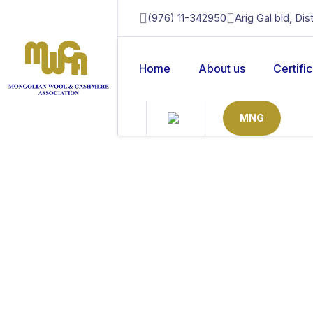
(976) 11-342950
Arig Gal bld, Di
Home
About us
Certifi
MNG
mongolian noble 
Home
Mongolian Noble Fibre