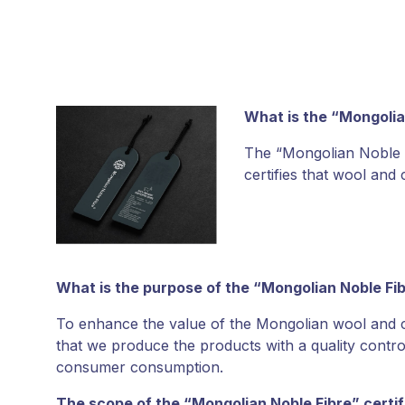
What is the “Mongolia
The “Mongolian Noble F
certifies that wool an
What is the purpose of the “Mongolian Noble Fi
To enhance the value of the Mongolian wool and ca
that we produce the products with a quality contro
consumer consumption.
The scope of the “Mongolian Noble Fibre” certif