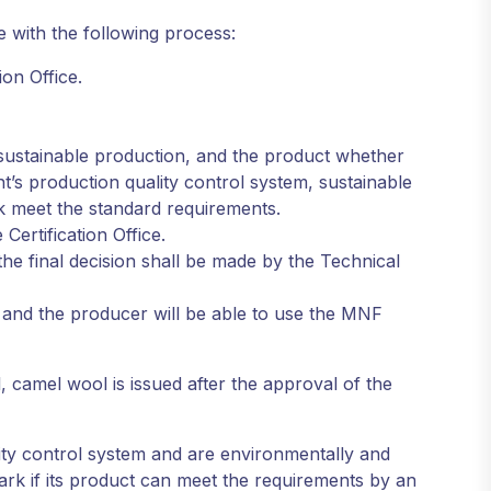
e with the following process:
ion Office.
 sustainable production, and the product whether
’s production quality control system, sustainable
k meet the standard requirements.
Certification Office.
the final decision shall be made by the Technical
ee and the producer will be able to use the MNF
 camel wool is issued after the approval of the
ity control system and are environmentally and
rk if its product can meet the requirements by an