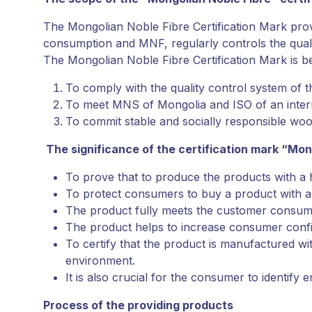
The Mongolian Noble Fibre Certification Mark pr
consumption and MNF, regularly controls the quali
The Mongolian Noble Fibre Certification Mark is bei
To comply with the quality control system of 
To meet MNS of Mongolia and ISO of an inter
To commit stable and socially responsible wo
The significance of the certification mark “Mon
To prove that to produce the products with a 
To protect consumers to buy a product with a 
The product fully meets the customer consum
The product helps to increase consumer confi
To certify that the product is manufactured w
environment.
It is also crucial for the consumer to identify 
Process of the providing products