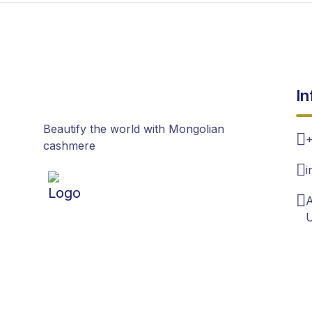
In
Beautify the world with Mongolian
+
cashmere
i
A
U