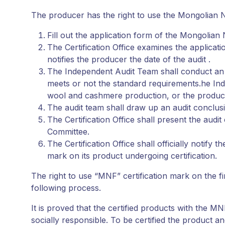
The producer has the right to use the Mongolian No
Fill out the application form of the Mongolian N
The Certification Office examines the applicati
notifies the producer the date of the audit .
The Independent Audit Team shall conduct an a
meets or not the standard requirements.he Ind
wool and cashmere production, or the product
The audit team shall draw up an audit conclusio
The Certification Office shall present the audi
Committee.
The Certification Office shall officially notif
mark on its product undergoing certification.
The right to use “MNF” certification mark on the f
following process.
It is proved that the certified products with the
socially responsible. To be certified the produc