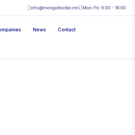
info@mongoltextile.mn
Mon-Fri: 9:00 - 18:00
ompanies
News
Contact