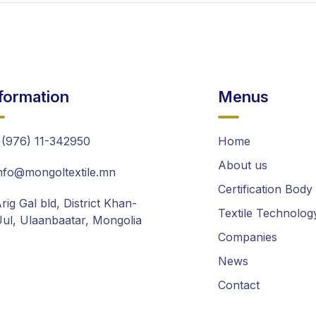
formation
Menus
(976) 11-342950
Home
About us
nfo@mongoltextile.mn
Certification Body
rig Gal bld, District Khan-
Textile Technolog
ul, Ulaanbaatar, Mongolia
Companies
News
Contact