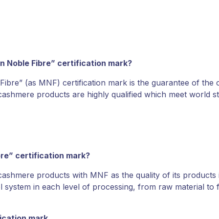
n Noble Fibre” certification mark?
ibre” (as MNF) certification mark is the guarantee of the 
d cashmere products are highly qualified which meet worl
bre” certification mark?
shmere products with MNF as the quality of its products i
l system in each level of processing, from raw material to
ication mark