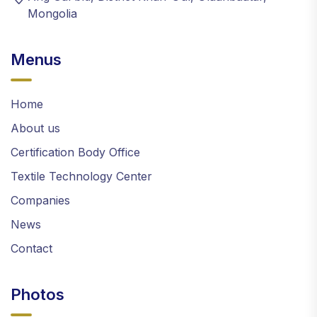
Mongolia
Menus
Home
About us
Certification Body Office
Textile Technology Center
Companies
News
Contact
Photos