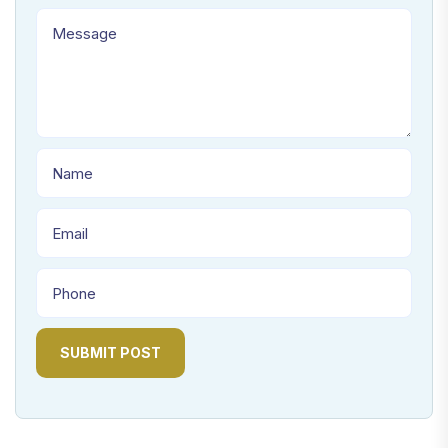
SUBMIT POST