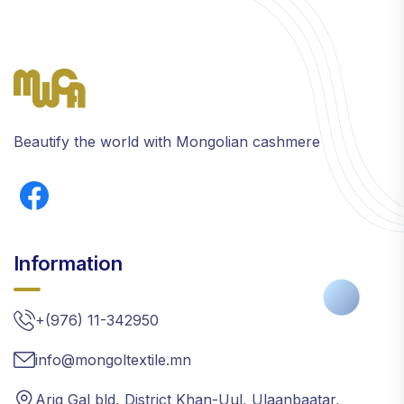
Beautify the world with Mongolian cashmere
Information
+(976) 11-342950
info@mongoltextile.mn
Arig Gal bld, District Khan-Uul, Ulaanbaatar,