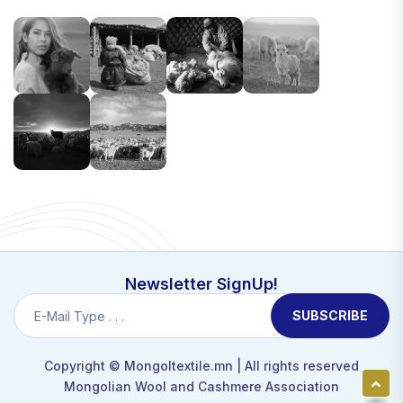
Newsletter SignUp!
SUBSCRIBE
Copyright ©
Mongoltextile.mn
| All rights reserved
Mongolian Wool and Cashmere Association