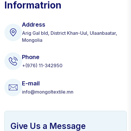
Informatrion
Address
Arig Gal bld, District Khan-Uul, Ulaanbaatar,
Mongolia
Phone
+(976) 11-342950
E-mail
info@mongoltextile.mn
Give Us a Message