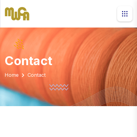
contact
Home
Contact