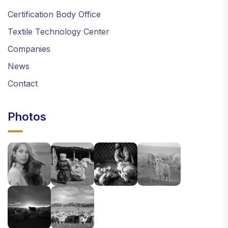
Certification Body Office
Textile Technology Center
Companies
News
Contact
Photos