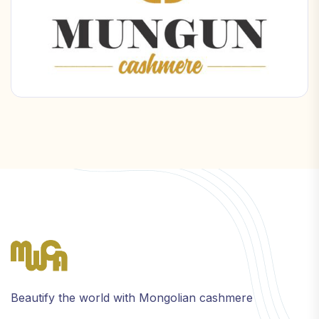
Beautify the world with Mongolian cashmere