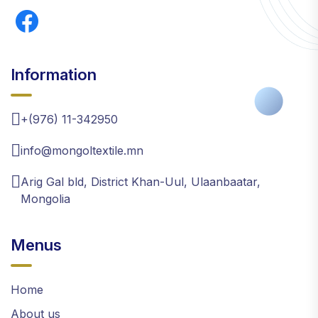
Information
+(976) 11-342950
info@mongoltextile.mn
Arig Gal bld, District Khan-Uul, Ulaanbaatar,
Mongolia
Menus
Home
About us