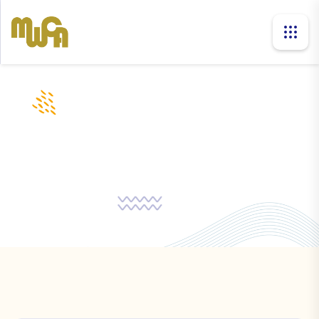
companies
Home
Companies