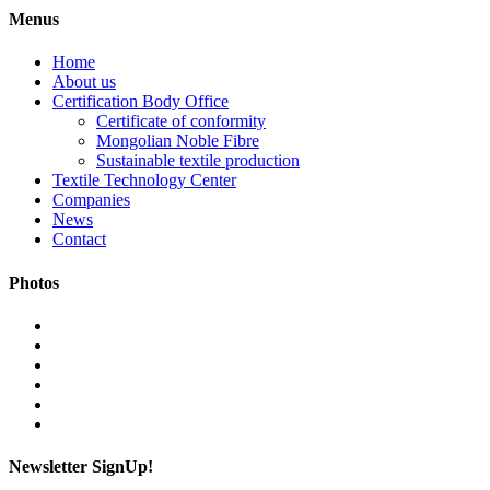
Menus
Home
About us
Certification Body Office
Certificate of conformity
Mongolian Noble Fibre
Sustainable textile production
Textile Technology Center
Companies
News
Contact
Photos
Newsletter SignUp!