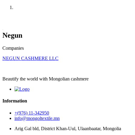
Home
Companies
Negun
Companies
NEGUN CASHMERE LLC
Beautify the world with Mongolian cashmere
Information
+(976) 11-342950
info@mongoltextile.mn
Arig Gal bld, District Khan-Uul, Ulaanbaatar, Mongolia