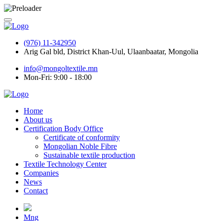
(976) 11-342950
Arig Gal bld, District Khan-Uul, Ulaanbaatar, Mongolia
info@mongoltextile.mn
Mon-Fri: 9:00 - 18:00
Home
About us
Certification Body Office
Certificate of conformity
Mongolian Noble Fibre
Sustainable textile production
Textile Technology Center
Companies
News
Contact
Mng