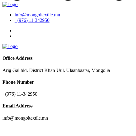
info@mongoltextile.mn
+(976) 11-342950
Office Address
Arig Gal bld, District Khan-Uul, Ulaanbaatar, Mongolia
Phone Number
+(976) 11-342950
Email Address
info@mongoltextile.mn
Companies