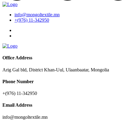
info@mongoltextile.mn
+(976) 11-342950
Office Address
Arig Gal bld, District Khan-Uul, Ulaanbaatar, Mongolia
Phone Number
+(976) 11-342950
Email Address
info@mongoltextile.mn
Companies