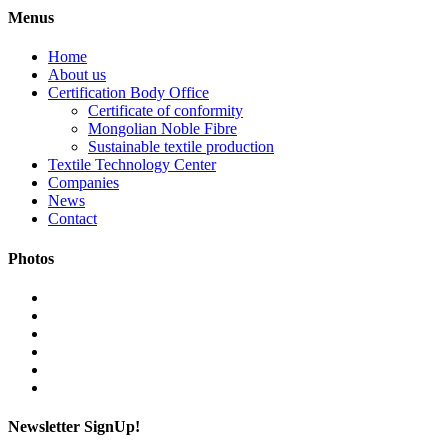
Menus
Home
About us
Certification Body Office
Certificate of conformity
Mongolian Noble Fibre
Sustainable textile production
Textile Technology Center
Companies
News
Contact
Photos
Newsletter SignUp!