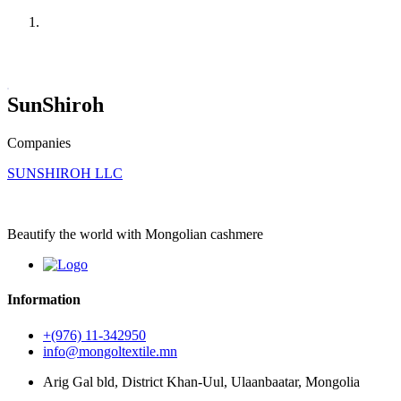
Home
Companies
SunShiroh
Companies
SUNSHIROH LLC
Beautify the world with Mongolian cashmere
Information
+(976) 11-342950
info@mongoltextile.mn
Arig Gal bld, District Khan-Uul, Ulaanbaatar, Mongolia