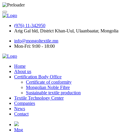
(976) 11-342950
Arig Gal bld, District Khan-Uul, Ulaanbaatar, Mongolia
info@mongoltextile.mn
Mon-Fri: 9:00 - 18:00
Home
About us
Certification Body Office
Certificate of conformity
Mongolian Noble Fibre
Sustainable textile production
Textile Technology Center
Companies
News
Contact
Mng