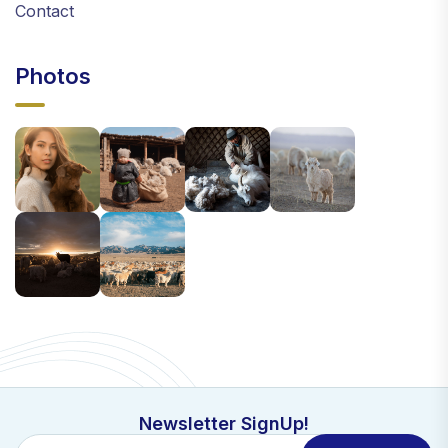
Contact
Photos
Newsletter SignUp!