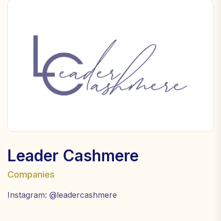
Leader Cashmere
Companies
Instagram: @leadercashmere