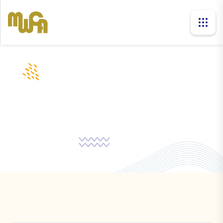
companies
Home
Companies