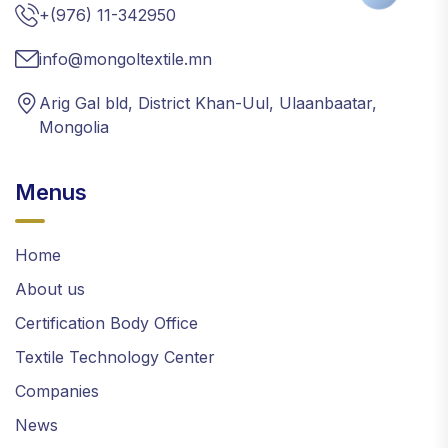
+(976) 11-342950
info@mongoltextile.mn
Arig Gal bld, District Khan-Uul, Ulaanbaatar,
Mongolia
Menus
Home
About us
Certification Body Office
Textile Technology Center
Companies
News