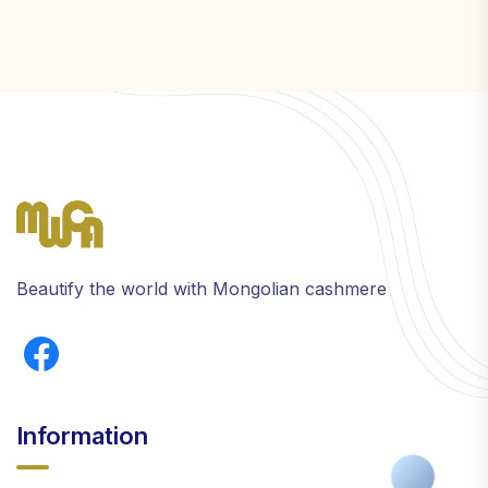
Beautify the world with Mongolian cashmere
Information