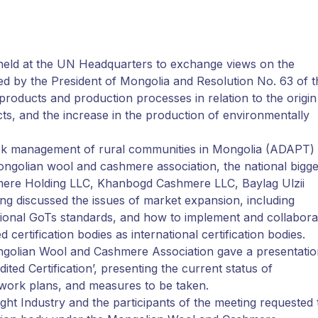
held at the UN Headquarters to exchange views on the
ed by the President of Mongolia and Resolution No. 63 of t
f products and production processes in relation to the origin
cts, and the increase in the production of environmentally
risk management of rural communities in Mongolia (ADAPT)
 Mongolian wool and cashmere association, the national bigge
hmere Holding LLC, Khanbogd Cashmere LLC, Baylag Ulzii
ng discussed the issues of market expansion, including
rnational GoTs standards, and how to implement and collabora
 certification bodies as international certification bodies.
Mongolian Wool and Cashmere Association gave a presentati
ed Certification’, presenting the current status of
re work plans, and measures to be taken.
Light Industry and the participants of the meeting requested 