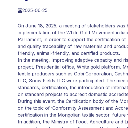
2025-06-25
On June 18, 2025, a meeting of stakeholders was 
implementation of the White Gold Movement initiat
Parliament, in order to support the certification o
and quality traceability of raw materials and produ
friendly, animal-friendly, and certified products.
In the meeting, Improving adaptive capacity and 
project, Presidential office, White gold platform,
textile producers such as Gobi Corporation, Cas
LLC, Snow Fields LLC were participated. The meeti
standards, certification, the introduction of inte
on standard projects to accredit domestic accredited
During this event, the Certification body of the 
on the topic of ‘Conformity Assessment and Accredit
certification in the Mongolian textile sector, futu
In addition, the Ministry of Food, Agriculture and 