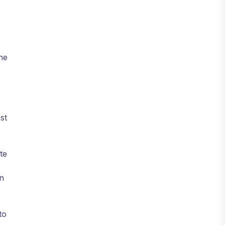
he
st
te
on
to