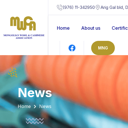
(976) 11-342950
Arig Gal bld, 
Home
About us
Certifi
MNG
news
Home
News