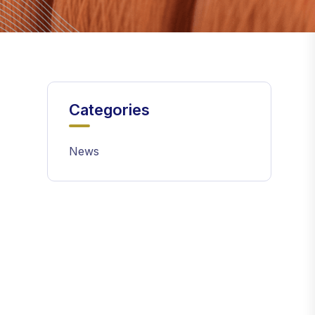
Categories
News