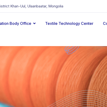
District Khan-Uul, Ulaanbaatar, Mongolia
cation Body Office
Textile Technology Center
C