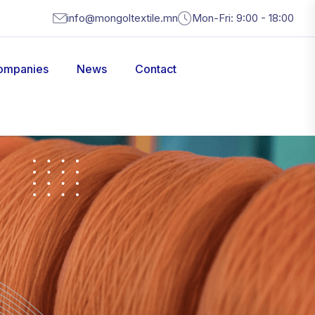
info@mongoltextile.mn
Mon-Fri: 9:00 - 18:00
ompanies
News
Contact