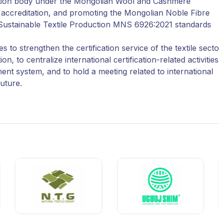
ication body under the Mongolian Wool and Cashmere
al accreditation, and promoting the Mongolian Noble Fibre
Sustainable Textile Production MNS 6926:2021 standards
 to strengthen the certification service of the textile secto
to centralize international certification-related activities
t system, and to hold a meeting related to international
future.