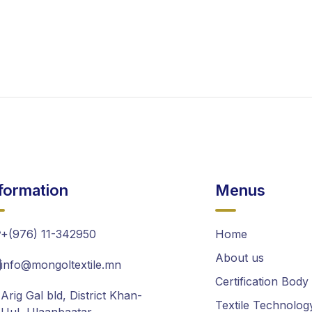
formation
Menus
+(976) 11-342950
Home
About us
info@mongoltextile.mn
Certification Body
Arig Gal bld, District Khan-
Textile Technolog
Uul, Ulaanbaatar,