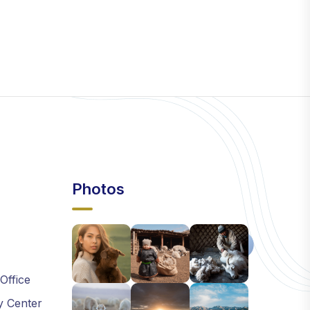
Photos
 Office
y Center