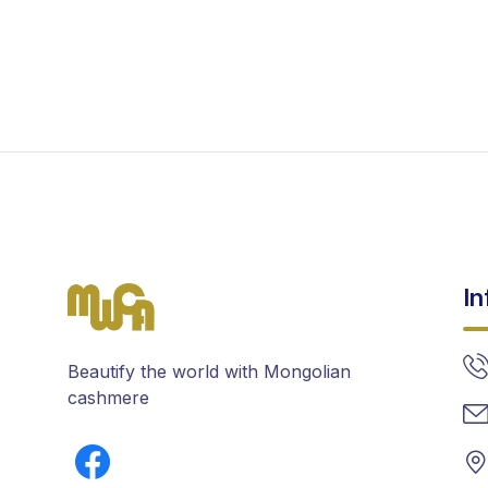
In
Beautify the world with Mongolian
cashmere