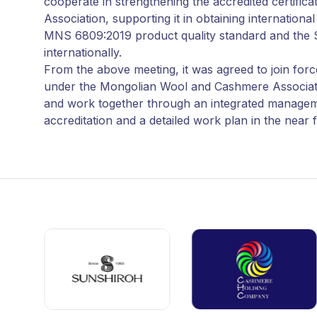
cooperate in strengthening the accredited certif
Association, supporting it in obtaining internation
MNS 6809:2019 product quality standard and the 
internationally.
From the above meeting, it was agreed to join forces
under the Mongolian Wool and Cashmere Association, 
and work together through an integrated managemen
accreditation and a detailed work plan in the near 