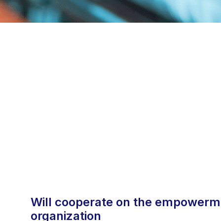
will cooperate on the empowerment the national certification
organization