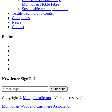
Mongolian Noble Fibre
Sustainable textile production
Textile Technology Center
Companies
News
Contact
Photos
Newsletter SignUp!
Subscribe
Copyright ©
Mongoltextile.mn
| All rights reserved
Mongolian Wool and Cashmere Association