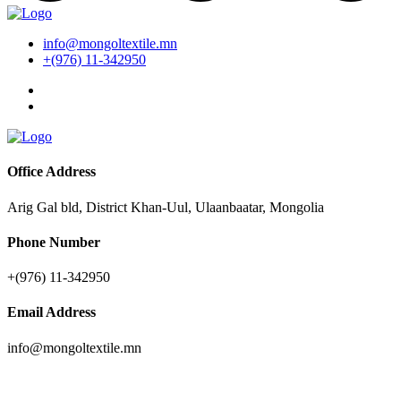
info@mongoltextile.mn
+(976) 11-342950
Office Address
Arig Gal bld, District Khan-Uul, Ulaanbaatar, Mongolia
Phone Number
+(976) 11-342950
Email Address
info@mongoltextile.mn
News