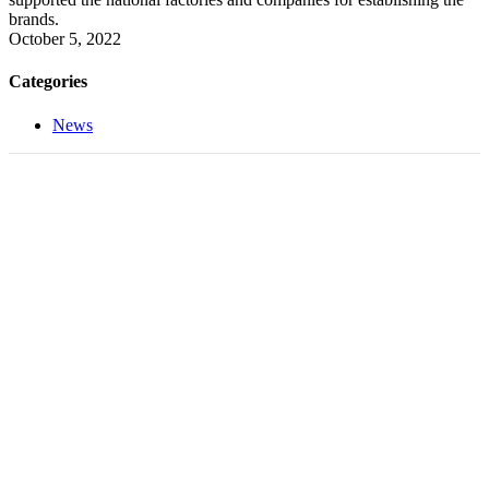
brands.
October 5, 2022
Categories
News