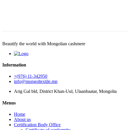
Beautify the world with Mongolian cashmere
Information
+(976) 11-342950
info@mongoltextile.mn
Arig Gal bld, District Khan-Uul, Ulaanbaatar, Mongolia
Menus
Home
About us
Certification Body Office
Certificate of conformity