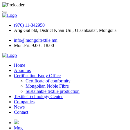
(976) 11-342950
Arig Gal bld, District Khan-Uul, Ulaanbaatar, Mongolia
info@mongoltextile.mn
Mon-Fri: 9:00 - 18:00
Home
About us
Certification Body Office
Certificate of conformity
Mongolian Noble Fibre
Sustainable textile production
Textile Technology Center
Companies
News
Contact
Mng