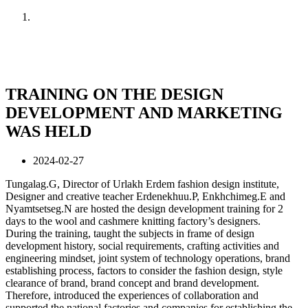
Home
News
TRAINING ON THE DESIGN
DEVELOPMENT AND MARKETING
WAS HELD
2024-02-27
Tungalag.G, Director of Urlakh Erdem fashion design institute,
Designer and creative teacher Erdenekhuu.P, Enkhchimeg.E and
Nyamtsetseg.N are hosted the design development training for 2
days to the wool and cashmere knitting factory’s designers.
During the training, taught the subjects in frame of design
development history, social requirements, crafting activities and
engineering mindset, joint system of technology operations, brand
establishing process, factors to consider the fashion design, style
clearance of brand, brand concept and brand development.
Therefore, introduced the experiences of collaboration and
supported the national factories and companies for establishing the