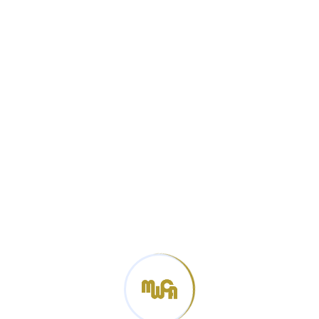
Categories
News