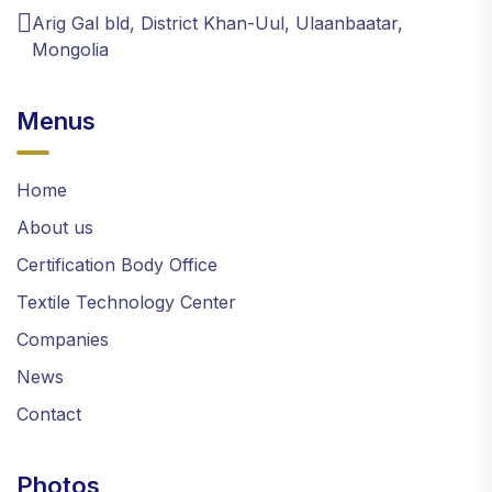
Arig Gal bld, District Khan-Uul, Ulaanbaatar,
Mongolia
Menus
Home
About us
Certification Body Office
Textile Technology Center
Companies
News
Contact
Photos