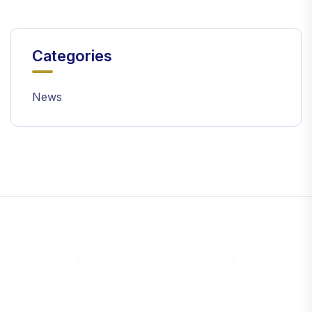
Categories
News