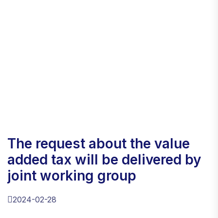
the request about the value
added tax will be delivered by
joint working group
2024-02-28