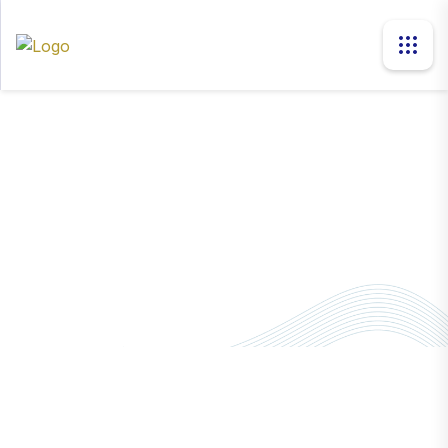
news
Home
News