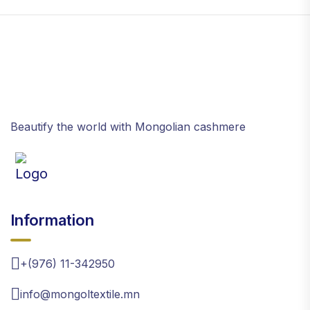
Beautify the world with Mongolian cashmere
Information
+(976) 11-342950
info@mongoltextile.mn