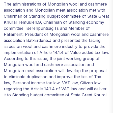
The administrations of Mongolian wool and cashmere
association and Mongolian meat association met with
Chairman of Standing budget committee of State Great
Khural Temuulen.G, Chairman of Standing economy
committee Tserenpuntsag.Ts and Member of
Paliament, President of Mongolian wool and cashmere
association Bat-Erdene.J and presented the facing
issues on wool and cashmere industry to provide the
implementation of Article 14.1.4 of Value added tax law.
According to this issue, the joint working group of
Mongolian wool and cashmere association and
Mongolian meat association will develop the proposal
to eliminate duplication and improve the ties of Tax
law, Personal income tax law, VAT law, Citizen law
regarding the Article 14.1.4 of VAT law and will deliver
it to Standing budget committee of State Great Khural.