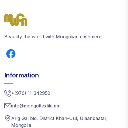
Beautify the world with Mongolian cashmere
Information
+(976) 11-342950
info@mongoltextile.mn
Arig Gal bld, District Khan-Uul, Ulaanbaatar,
Mongolia