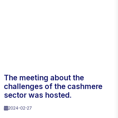
the meeting about the
challenges of the cashmere
sector was hosted.
2024-02-27