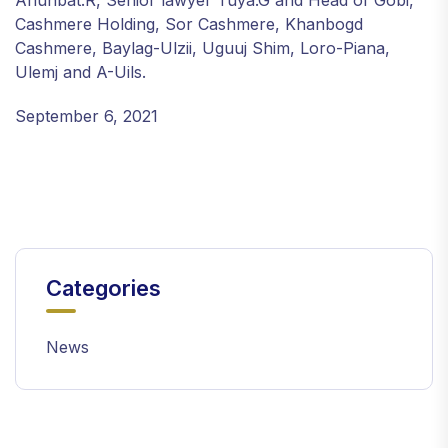
Ariunbat.R, Senior lawyer Tuya.G and Head of Gobi,
Cashmere Holding, Sor Cashmere, Khanbogd
Cashmere, Baylag-Ulzii, Uguuj Shim, Loro-Piana,
Ulemj and A-Uils.
September 6, 2021
Categories
News