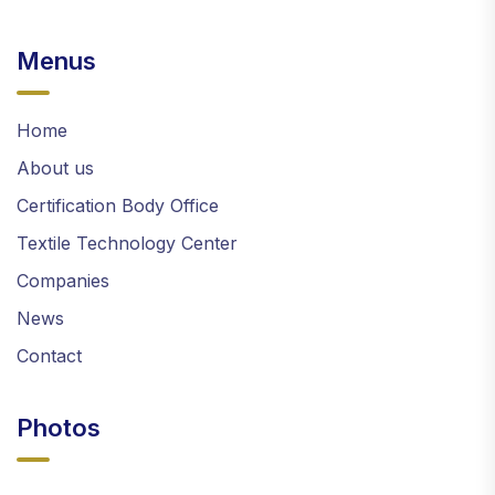
Menus
Home
About us
Certification Body Office
Textile Technology Center
Companies
News
Contact
Photos