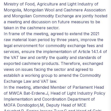
Ministry of Food, Agriculture and Light Industry of
Mongolia, Mongolian Wool and Cashmere Association
and Mongolian Commodity Exchange are jointly hosted
a meeting and discussion on future measures to be
taken in the cashmere sector.
In frame of the meeting, agreed to extend the 2021
raw material loan period by three years, improve the
legal environment for commodity exchange fees and
services, ensure the implementation of Article 14.1.4 of
the VAT law and certify the quality and standards of
exported cashmere products. Therefore, exchanged
views on issues facing the sector and agreed to
establish a working group to amend the Commodity
Exchange Law and VAT law.
In the meeting, attended Member of Parliament Head
of MWCA Bat-Erdene.J, Head of Light Industry Policy
Implementation and Coordination Department of
MOFA Dondogdorj.М, Deputy Head of MCE