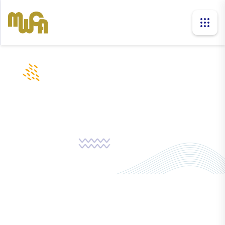
news
Home
News