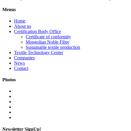
Menus
Home
About us
Certification Body Office
Certificate of conformity
Mongolian Noble Fibre
Sustainable textile production
Textile Technology Center
Companies
News
Contact
Photos
Newsletter SignUp!