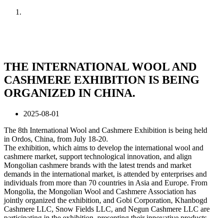
Home
News
THE INTERNATIONAL WOOL AND
CASHMERE EXHIBITION IS BEING
ORGANIZED IN CHINA.
2025-08-01
The 8th International Wool and Cashmere Exhibition is being held
in Ordos, China, from July 18-20.
The exhibition, which aims to develop the international wool and
cashmere market, support technological innovation, and align
Mongolian cashmere brands with the latest trends and market
demands in the international market, is attended by enterprises and
individuals from more than 70 countries in Asia and Europe. From
Mongolia, the Mongolian Wool and Cashmere Association has
jointly organized the exhibition, and Gobi Corporation, Khanbogd
Cashmere LLC, Snow Fields LLC, and Negun Cashmere LLC are
participating in the exhibition, presenting their innovative products