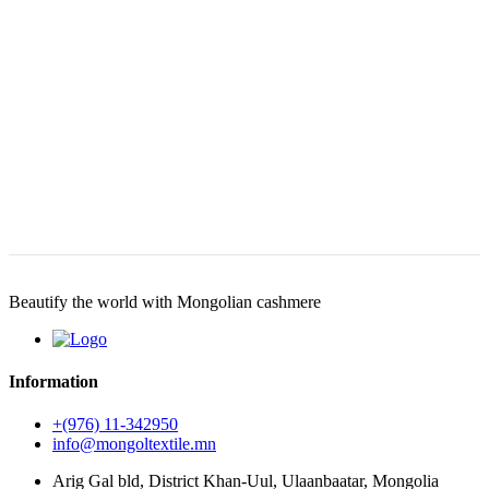
Beautify the world with Mongolian cashmere
Information
+(976) 11-342950
info@mongoltextile.mn
Arig Gal bld, District Khan-Uul, Ulaanbaatar, Mongolia