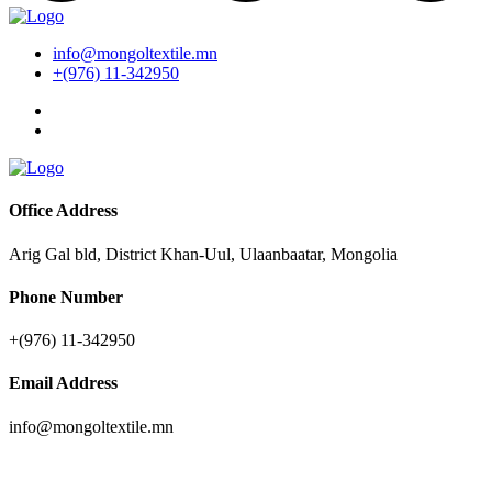
info@mongoltextile.mn
+(976) 11-342950
Office Address
Arig Gal bld, District Khan-Uul, Ulaanbaatar, Mongolia
Phone Number
+(976) 11-342950
Email Address
info@mongoltextile.mn
News