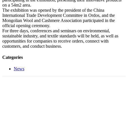
on a 54m2 area.
The exhibition was opened by the president of the China
International Trade Development Committee in Ordos, and the
Mongolian Wool and Cashmere Association participated in the
official opening ceremony.
For three days, conferences and seminars on environmental,
sustainable industry, and textile standards will be held, as well as
opportunities for companies to receive orders, connect with
customers, and conduct business.
Categories
News