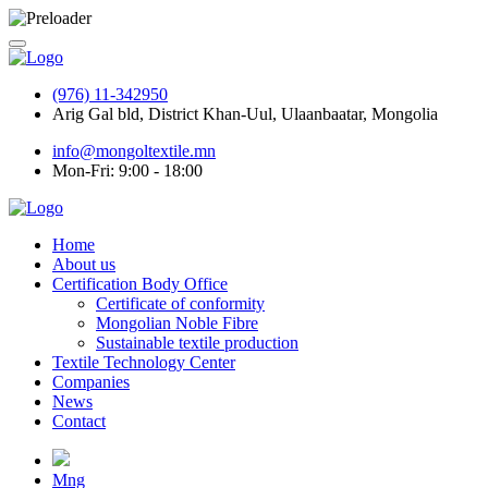
(976) 11-342950
Arig Gal bld, District Khan-Uul, Ulaanbaatar, Mongolia
info@mongoltextile.mn
Mon-Fri: 9:00 - 18:00
Home
About us
Certification Body Office
Certificate of conformity
Mongolian Noble Fibre
Sustainable textile production
Textile Technology Center
Companies
News
Contact
Mng