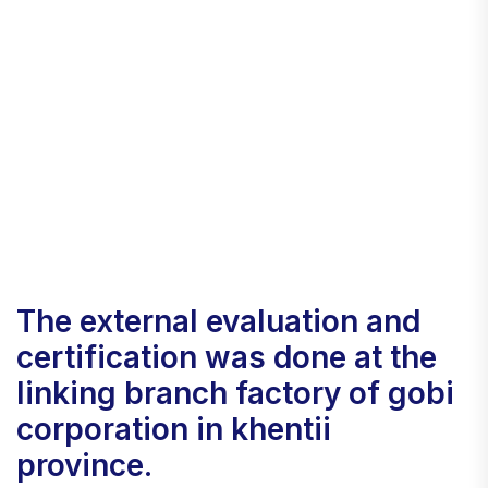
the external evaluation and
certification was done at the
linking branch factory of gobi
corporation in khentii
province.