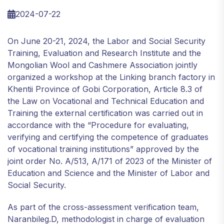
2024-07-22
On June 20-21, 2024, the Labor and Social Security
Training, Evaluation and Research Institute and the
Mongolian Wool and Cashmere Association jointly
organized a workshop at the Linking branch factory in
Khentii Province of Gobi Corporation, Article 8.3 of
the Law on Vocational and Technical Education and
Training the external certification was carried out in
accordance with the “Procedure for evaluating,
verifying and certifying the competence of graduates
of vocational training institutions” approved by the
joint order No. A/513, A/171 of 2023 of the Minister of
Education and Science and the Minister of Labor and
Social Security.
As part of the cross-assessment verification team,
Naranbileg.D, methodologist in charge of evaluation