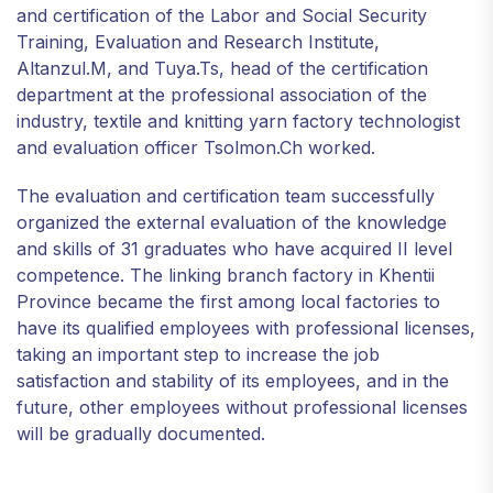
and certification of the Labor and Social Security
Training, Evaluation and Research Institute,
Altanzul.M, and Tuya.Ts, head of the certification
department at the professional association of the
industry, textile and knitting yarn factory technologist
and evaluation officer Tsolmon.Ch worked.
The evaluation and certification team successfully
organized the external evaluation of the knowledge
and skills of 31 graduates who have acquired II level
competence. The linking branch factory in Khentii
Province became the first among local factories to
have its qualified employees with professional licenses,
taking an important step to increase the job
satisfaction and stability of its employees, and in the
future, other employees without professional licenses
will be gradually documented.