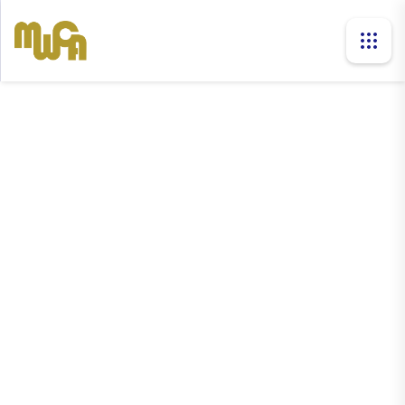
news
Home
News