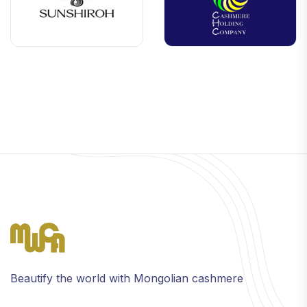
Beautify the world with Mongolian cashmere