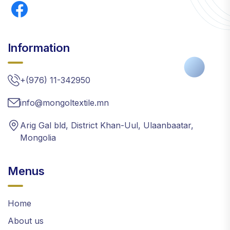
Information
+(976) 11-342950
info@mongoltextile.mn
Arig Gal bld, District Khan-Uul, Ulaanbaatar,
Mongolia
Menus
Home
About us