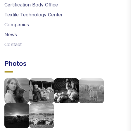
Certification Body Office
Textile Technology Center
Companies
News
Contact
Photos