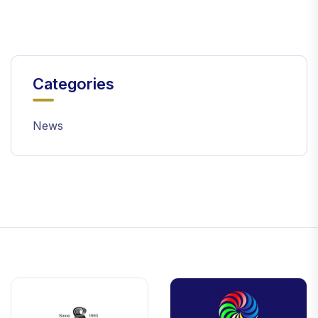
Categories
News