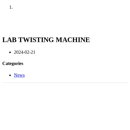
Home
News
LAB TWISTING MACHINE
2024-02-21
Categories
News