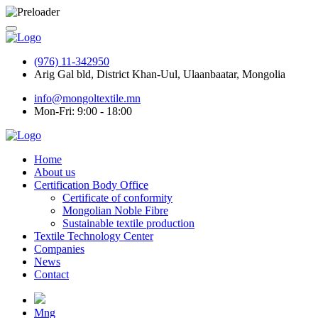
(976) 11-342950
Arig Gal bld, District Khan-Uul, Ulaanbaatar, Mongolia
info@mongoltextile.mn
Mon-Fri: 9:00 - 18:00
Home
About us
Certification Body Office
Certificate of conformity
Mongolian Noble Fibre
Sustainable textile production
Textile Technology Center
Companies
News
Contact
Mng