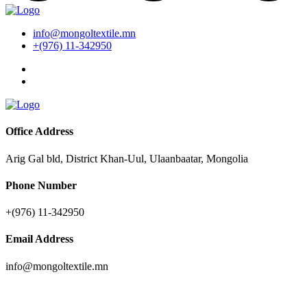
info@mongoltextile.mn
+(976) 11-342950
Office Address
Arig Gal bld, District Khan-Uul, Ulaanbaatar, Mongolia
Phone Number
+(976) 11-342950
Email Address
info@mongoltextile.mn
News