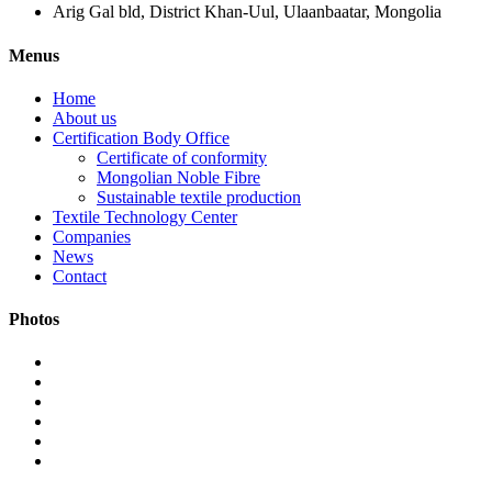
Arig Gal bld, District Khan-Uul, Ulaanbaatar, Mongolia
Menus
Home
About us
Certification Body Office
Certificate of conformity
Mongolian Noble Fibre
Sustainable textile production
Textile Technology Center
Companies
News
Contact
Photos