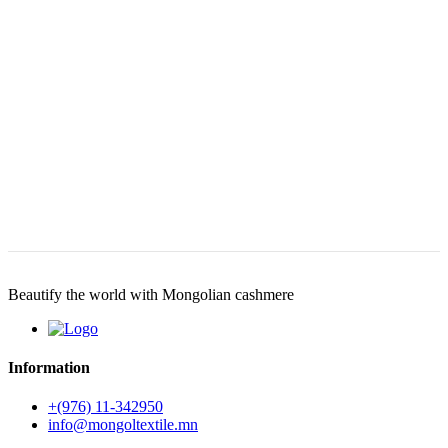
Beautify the world with Mongolian cashmere
Information
+(976) 11-342950
info@mongoltextile.mn