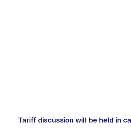
tariff discussion will be held in