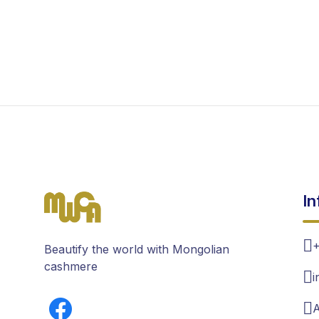
In
+
Beautify the world with Mongolian
cashmere
i
A