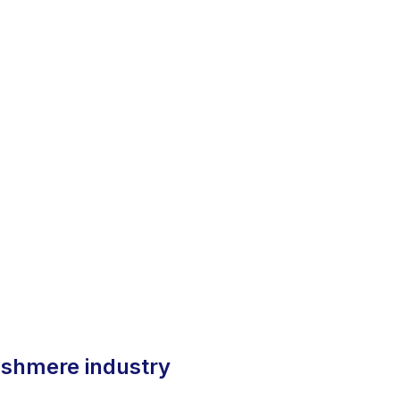
 cashmere industry