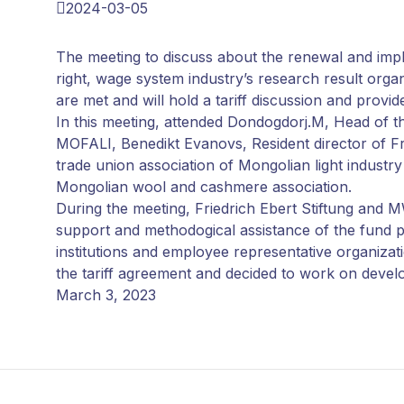
2024-03-05
The meeting to discuss about the renewal and im
right, wage system industry’s research result organ
are met and will hold a tariff discussion and provid
In this meeting, attended Dondogdorj.M, Head of th
MOFALI, Benedikt Evanovs, Resident director of Fr
trade union association of Mongolian light industr
Mongolian wool and cashmere association.
During the meeting, Friedrich Ebert Stiftung an
support and methodogical assistance of the fund pr
institutions and employee representative organizatio
the tariff agreement and decided to work on develop
March 3, 2023