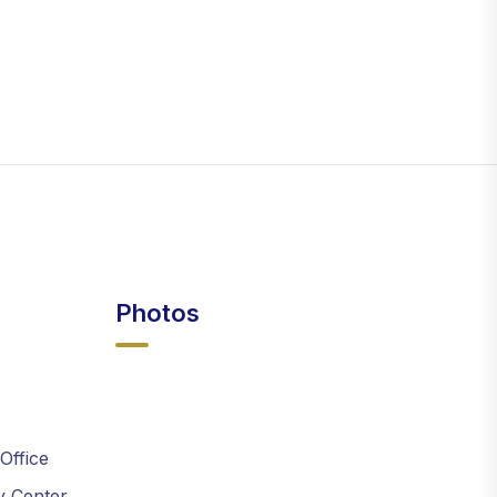
Photos
 Office
y Center