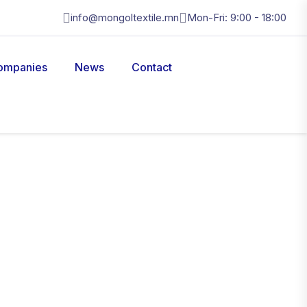
info@mongoltextile.mn
Mon-Fri: 9:00 - 18:00
ompanies
News
Contact