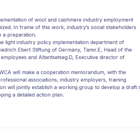
plementation of wool and cashmere industry employment
ized. In frame of this work, industry’s social stakeholders
e a preparation.
e light industry policy implementation department of
iedrich Ebert Stiftung of Germany, Tamir.E, Head of the
y employees and Altantsetseg.D, Executive director of
d MWCA will make a cooperation memorandum, with the
ofessional associations, industry employers, training
n will jointly establish a working group to develop a draft 
ing a detailed action plan.