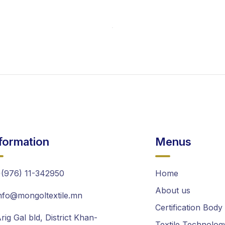
formation
Menus
(976) 11-342950
Home
About us
nfo@mongoltextile.mn
Certification Body
rig Gal bld, District Khan-
Textile Technolog