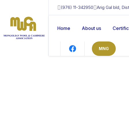
(976) 11-342950
Arig Gal bld, Di
Home
About us
Certifi
MNG
news
Home
News