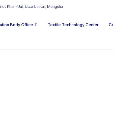
strict Khan-Uul, Ulaanbaatar, Mongolia
cation Body Office
Textile Technology Center
C