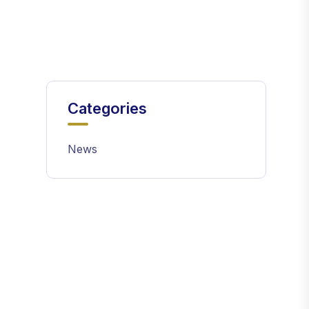
Categories
News