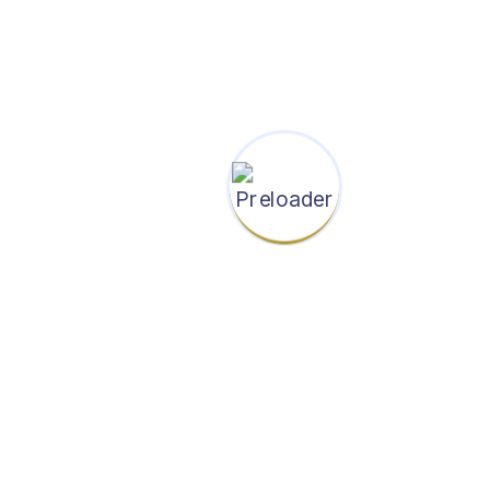
Categories
News