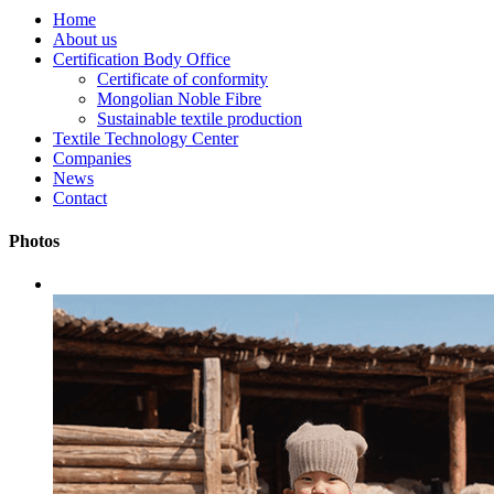
Home
About us
Certification Body Office
Certificate of conformity
Mongolian Noble Fibre
Sustainable textile production
Textile Technology Center
Companies
News
Contact
Photos