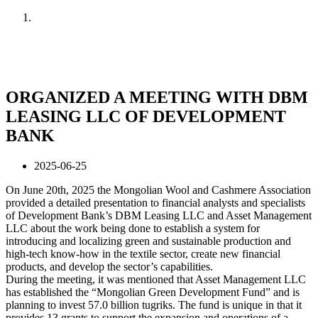
Home
News
ORGANIZED A MEETING WITH DBM
LEASING LLC OF DEVELOPMENT
BANK
2025-06-25
On June 20th, 2025 the Mongolian Wool and Cashmere Association
provided a detailed presentation to financial analysts and specialists
of Development Bank’s DBM Leasing LLC and Asset Management
LLC about the work being done to establish a system for
introducing and localizing green and sustainable production and
high-tech know-how in the textile sector, create new financial
products, and develop the sector’s capabilities.
During the meeting, it was mentioned that Asset Management LLC
has established the “Mongolian Green Development Fund” and is
planning to invest 57.0 billion tugriks. The fund is unique in that it
provides 13 grants to support the expansion and operations of a