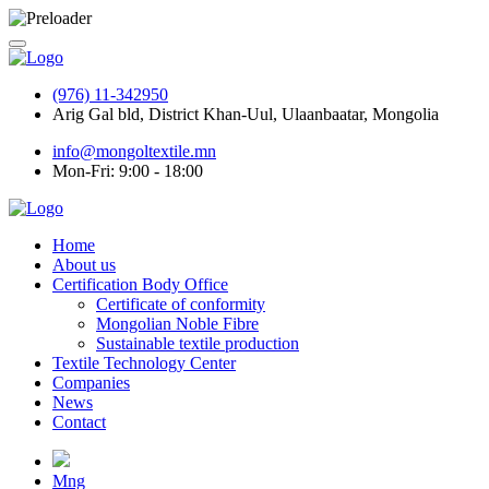
(976) 11-342950
Arig Gal bld, District Khan-Uul, Ulaanbaatar, Mongolia
info@mongoltextile.mn
Mon-Fri: 9:00 - 18:00
Home
About us
Certification Body Office
Certificate of conformity
Mongolian Noble Fibre
Sustainable textile production
Textile Technology Center
Companies
News
Contact
Mng