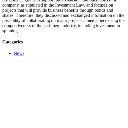
company, as stipulated in the Investment Law, and focuses on
projects that will provide business benefits through bonds and
shares. Therefore, they discussed and exchanged information on the
possibility of collaborating on major projects aimed at increasing the
competitiveness of the cashmere industry, including investment in
spinning.
Categories
News