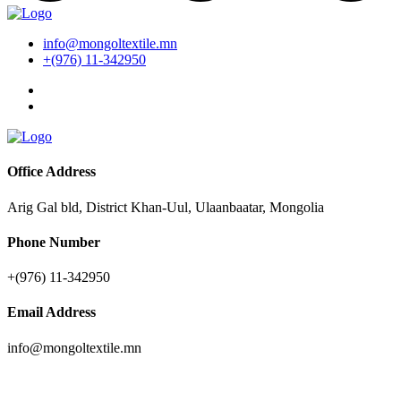
info@mongoltextile.mn
+(976) 11-342950
Office Address
Arig Gal bld, District Khan-Uul, Ulaanbaatar, Mongolia
Phone Number
+(976) 11-342950
Email Address
info@mongoltextile.mn
News