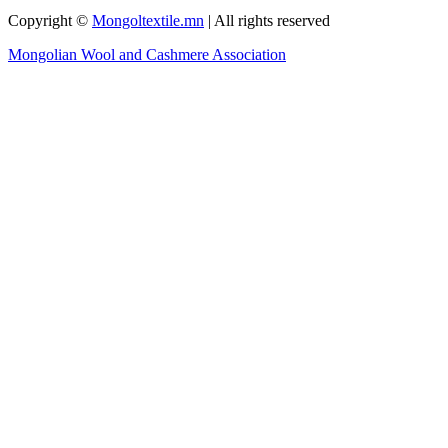
Copyright ©
Mongoltextile.mn
| All rights reserved
Mongolian Wool and Cashmere Association