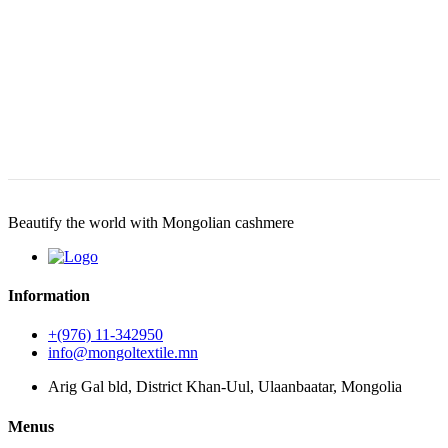
Beautify the world with Mongolian cashmere
Information
+(976) 11-342950
info@mongoltextile.mn
Arig Gal bld, District Khan-Uul, Ulaanbaatar, Mongolia
Menus