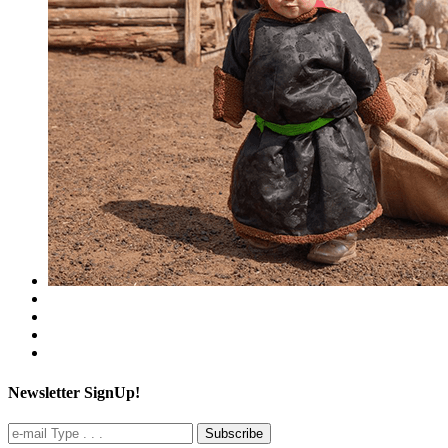
Newsletter SignUp!
Subscribe