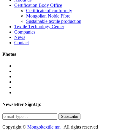
Certification Body Office
Certificate of conformity
Mongolian Noble Fibre
Sustainable textile production
Textile Technology Center
Companies
News
Contact
Photos
Newsletter SignUp!
Subscribe
Copyright ©
Mongoltextile.mn
| All rights reserved