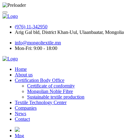
(976) 11-342950
Arig Gal bld, District Khan-Uul, Ulaanbaatar, Mongolia
info@mongoltextile.mn
Mon-Fri: 9:00 - 18:00
Home
About us
Certification Body Office
Certificate of conformity
Mongolian Noble Fibre
Sustainable textile production
Textile Technology Center
Companies
News
Contact
Mng