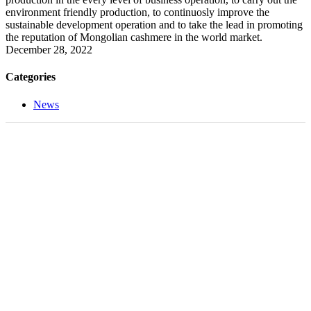
environment friendly production, to continuosly improve the
sustainable development operation and to take the lead in promoting
the reputation of Mongolian cashmere in the world market.
December 28, 2022
Categories
News