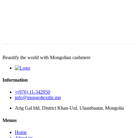
Beautify the world with Mongolian cashmere
Information
+(976) 11-342950
info@mongoltextile.mn
Arig Gal bld, District Khan-Uul, Ulaanbaatar, Mongolia
Menus
Home
About us