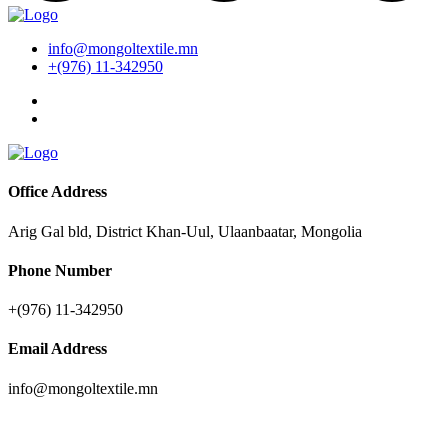
info@mongoltextile.mn
+(976) 11-342950
Office Address
Arig Gal bld, District Khan-Uul, Ulaanbaatar, Mongolia
Phone Number
+(976) 11-342950
Email Address
info@mongoltextile.mn
News