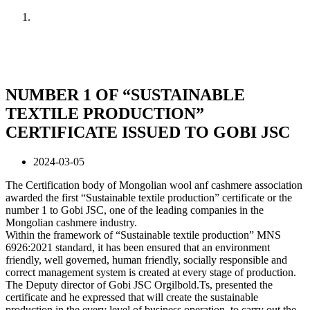
Home
News
NUMBER 1 OF “SUSTAINABLE
TEXTILE PRODUCTION”
CERTIFICATE ISSUED TO GOBI JSC
2024-03-05
The Certification body of Mongolian wool anf cashmere association
awarded the first “Sustainable textile production” certificate or the
number 1 to Gobi JSC, one of the leading companies in the
Mongolian cashmere industry.
Within the framework of “Sustainable textile production” MNS
6926:2021 standard, it has been ensured that an environment
friendly, well governed, human friendly, socially responsible and
correct management system is created at every stage of production.
The Deputy director of Gobi JSC Orgilbold.Ts, presented the
certificate and he expressed that will create the sustainable
production in the every level of business operation, to carry out the