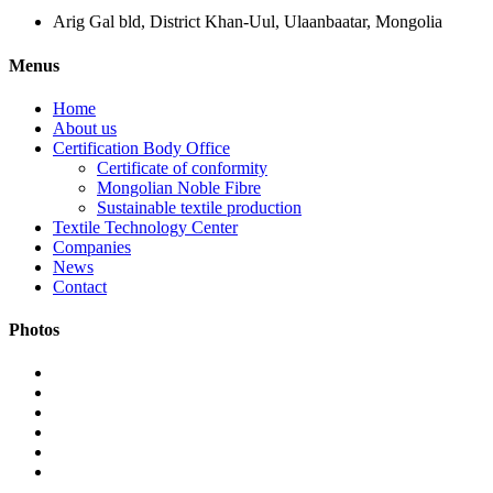
Arig Gal bld, District Khan-Uul, Ulaanbaatar, Mongolia
Menus
Home
About us
Certification Body Office
Certificate of conformity
Mongolian Noble Fibre
Sustainable textile production
Textile Technology Center
Companies
News
Contact
Photos