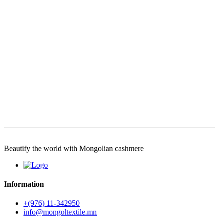
Beautify the world with Mongolian cashmere
Information
+(976) 11-342950
info@mongoltextile.mn