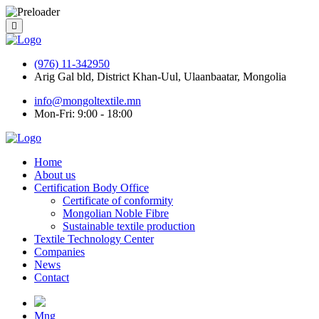
(976) 11-342950
Arig Gal bld, District Khan-Uul, Ulaanbaatar, Mongolia
info@mongoltextile.mn
Mon-Fri: 9:00 - 18:00
Home
About us
Certification Body Office
Certificate of conformity
Mongolian Noble Fibre
Sustainable textile production
Textile Technology Center
Companies
News
Contact
Mng