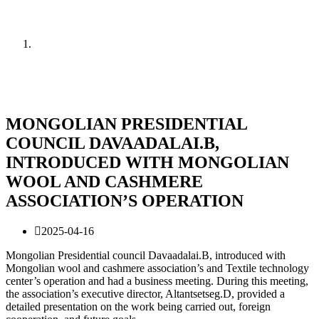
News
Home
News
MONGOLIAN PRESIDENTIAL
COUNCIL DAVAADALAI.B,
INTRODUCED WITH MONGOLIAN
WOOL AND CASHMERE
ASSOCIATION’S OPERATION
2025-04-16
Mongolian Presidential council Davaadalai.B, introduced with
Mongolian wool and cashmere association’s and Textile technology
center’s operation and had a business meeting. During this meeting,
the association’s executive director, Altantsetseg.D, provided a
detailed presentation on the work being carried out, foreign