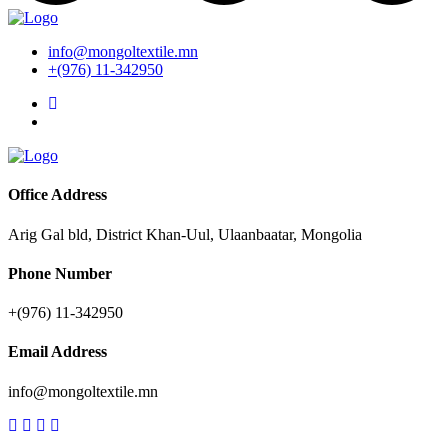
info@mongoltextile.mn
+(976) 11-342950
Office Address
Arig Gal bld, District Khan-Uul, Ulaanbaatar, Mongolia
Phone Number
+(976) 11-342950
Email Address
info@mongoltextile.mn