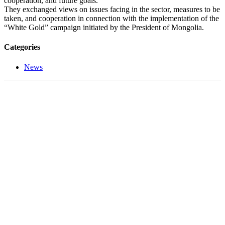
cooperation, and future goals.
They exchanged views on issues facing in the sector, measures to be
taken, and cooperation in connection with the implementation of the
“White Gold” campaign initiated by the President of Mongolia.
Categories
News