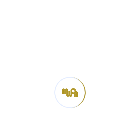
Production”, standardization and certification of
industry standards, legal issues of the sector, capacity
building and qualification at the Textile technology
center, for the laboratory and certification experts of
the Mongolian Customs General Administration Center
and branch laboratories and the customs inspectors
of the relevant customs department committees.
Categories
News