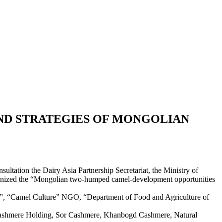
ND STRATEGIES OF MONGOLIAN
ultation the Dairy Asia Partnership Secretariat, the Ministry of
organized the “Mongolian two-humped camel-development opportunities
n”, “Camel Culture” NGO, “Department of Food and Agriculture of
 Cashmere Holding, Sor Cashmere, Khanbogd Cashmere, Natural