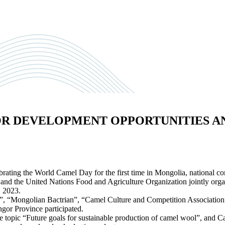
OR DEVELOPMENT OPPORTUNITIES A
ating the World Camel Day for the first time in Mongolia, national cons
rs, and the United Nations Food and Agriculture Organization jointly 
, 2023.
”, “Mongolian Bactrian”, “Camel Culture and Competition Associatio
r Province participated.
topic “Future goals for sustainable production of camel wool”, and