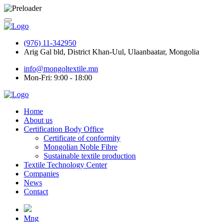
(976) 11-342950
Arig Gal bld, District Khan-Uul, Ulaanbaatar, Mongolia
info@mongoltextile.mn
Mon-Fri: 9:00 - 18:00
Home
About us
Certification Body Office
Certificate of conformity
Mongolian Noble Fibre
Sustainable textile production
Textile Technology Center
Companies
News
Contact
Mng