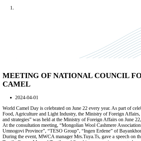
Home
News
MEETING OF NATIONAL COUNCIL F
CAMEL
2024-04-01
World Camel Day is celebrated on June 22 every year. As part of celebr
Food, Agriculture and Light Industry, the Ministry of Foreign Affai
and strategies” was held at the Ministry of Foreign Affairs on June 22
At the consultation meeting, “Mongolian Wool Cashmere Association
Umnogovi Province”, “TESO Group”, “Ingen Erdene” of Bayankhongo
During the event, MWCA manager Mrs.Tuya.Ts, gave a speech on the 