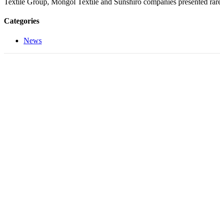
Textile Group, Mongol Textile and Sunshiro companies presented rare
Categories
News