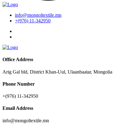
info@mongoltextile.mn
+(976) 11-342950
Office Address
Arig Gal bld, District Khan-Uul, Ulaanbaatar, Mongolia
Phone Number
+(976) 11-342950
Email Address
info@mongoltextile.mn
News