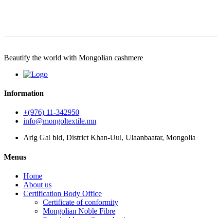
Beautify the world with Mongolian cashmere
Information
+(976) 11-342950
info@mongoltextile.mn
Arig Gal bld, District Khan-Uul, Ulaanbaatar, Mongolia
Menus
Home
About us
Certification Body Office
Certificate of conformity
Mongolian Noble Fibre