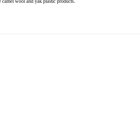
 camel wool and yak plastic products.