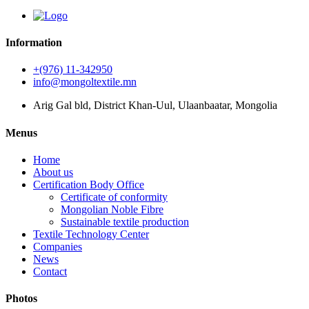
Information
+(976) 11-342950
info@mongoltextile.mn
Arig Gal bld, District Khan-Uul, Ulaanbaatar, Mongolia
Menus
Home
About us
Certification Body Office
Certificate of conformity
Mongolian Noble Fibre
Sustainable textile production
Textile Technology Center
Companies
News
Contact
Photos