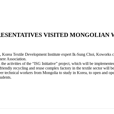
ESENTATIVES VISITED MONGOLIAN 
 Korea Textile Development Institute expert Ik-Sung Choi, Koworks
re Association.
the activities of the “ISG Initiative” project, which will be impleme
iendly recycling and reuse complex factory in the textile sector will b
er technical workers from Mongolia to study in Korea, to open and operat
tudents.