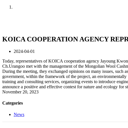
Home
News
KOICA COOPERATION AGENCY REPR
2024-04-01
Today, representatives of KOICA cooperation agency Jayoung Kwon,
Ch.Urangoo met with the management of the Mongolian Wool Cashme
During the meeting, they exchanged opinions on many issues, such as 
government, within the framework of the project, an environmentally fr
training and consulting services, organizing events to introduce engine
announce a positive and effective contest for nature and ecology for s
November 20, 2023
Categories
News