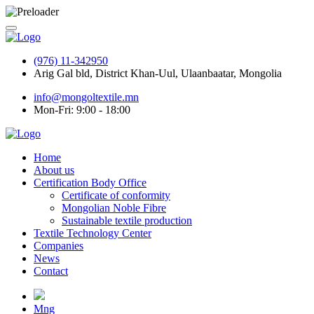
(976) 11-342950
Arig Gal bld, District Khan-Uul, Ulaanbaatar, Mongolia
info@mongoltextile.mn
Mon-Fri: 9:00 - 18:00
Home
About us
Certification Body Office
Certificate of conformity
Mongolian Noble Fibre
Sustainable textile production
Textile Technology Center
Companies
News
Contact
Mng