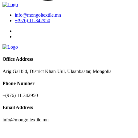
info@mongoltextile.mn
+(976) 11-342950
Office Address
Arig Gal bld, District Khan-Uul, Ulaanbaatar, Mongolia
Phone Number
+(976) 11-342950
Email Address
info@mongoltextile.mn
News