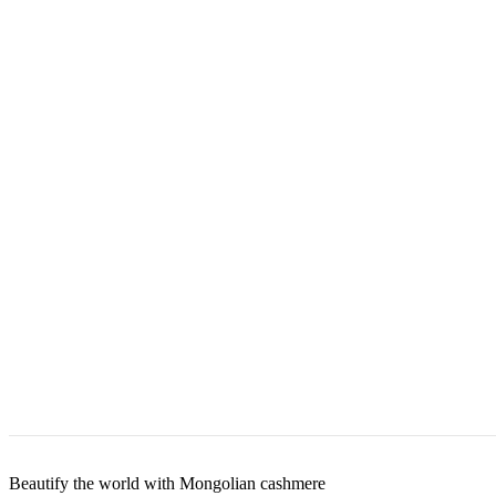
Beautify the world with Mongolian cashmere