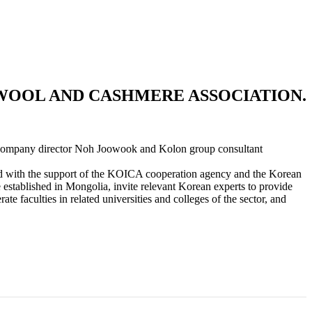
WOOL AND CASHMERE ASSOCIATION.
 company director Noh Joowook and Kolon group consultant
nted with the support of the KOICA cooperation agency and the Korean
e established in Mongolia, invite relevant Korean experts to provide
e faculties in related universities and colleges of the sector, and