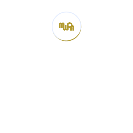
thay của
https://8kbet.za.com/
Xem
Https://www.techunion.co
Thêm:
Category/ca-Cuoc-Truc-
Tuyen-Tai-Https-8kbet-Za-
Com-Co-Hoi-Thang-Lon-
Dang-Cho-Don-Ban-19-07-
2025