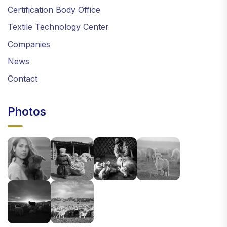
Certification Body Office
Textile Technology Center
Companies
News
Contact
Photos