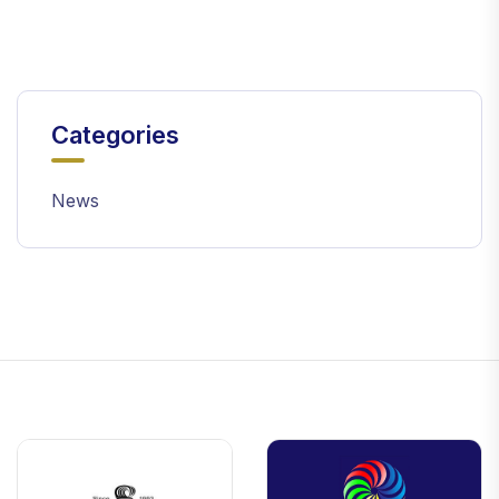
Categories
News