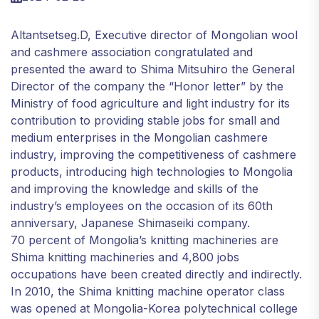
Altantsetseg.D, Executive director of Mongolian wool
and cashmere association congratulated and
presented the award to Shima Mitsuhiro the General
Director of the company the “Honor letter” by the
Ministry of food agriculture and light industry for its
contribution to providing stable jobs for small and
medium enterprises in the Mongolian cashmere
industry, improving the competitiveness of cashmere
products, introducing high technologies to Mongolia
and improving the knowledge and skills of the
industry’s employees on the occasion of its 60th
anniversary, Japanese Shimaseiki company.
70 percent of Mongolia’s knitting machineries are
Shima knitting machineries and 4,800 jobs
occupations have been created directly and indirectly.
In 2010, the Shima knitting machine operator class
was opened at Mongolia-Korea polytechnical college