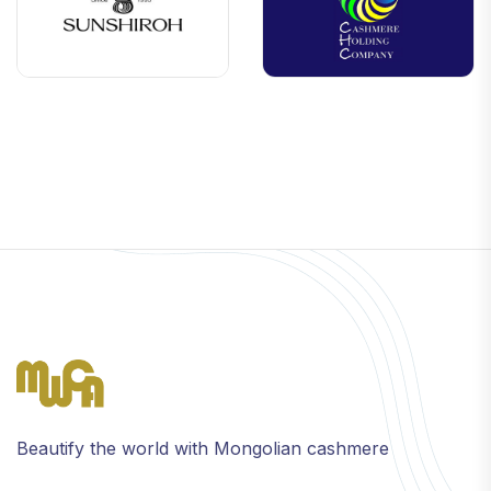
Beautify the world with Mongolian cashmere