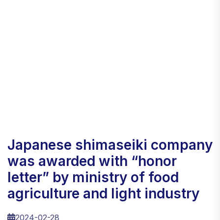
japanese shimaseiki company
was awarded with “honor
letter” by ministry of food
agriculture and light industry
2024-02-28