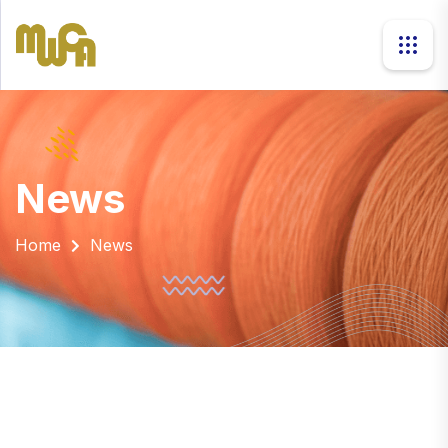
news
Home
News