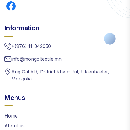
Information
+(976) 11-342950
info@mongoltextile.mn
Arig Gal bld, District Khan-Uul, Ulaanbaatar,
Mongolia
Menus
Home
About us