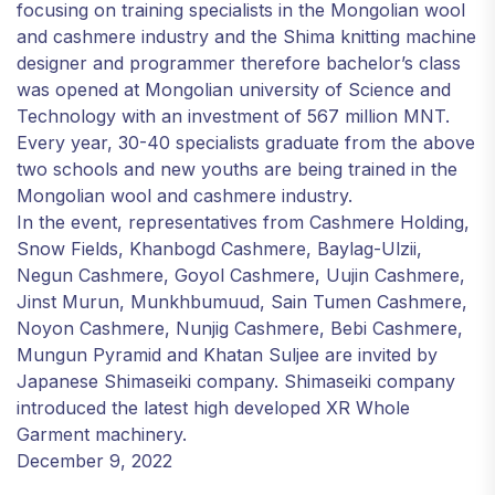
focusing on training specialists in the Mongolian wool
and cashmere industry and the Shima knitting machine
designer and programmer therefore bachelor’s class
was opened at Mongolian university of Science and
Technology with an investment of 567 million MNT.
Every year, 30-40 specialists graduate from the above
two schools and new youths are being trained in the
Mongolian wool and cashmere industry.
In the event, representatives from Cashmere Holding,
Snow Fields, Khanbogd Cashmere, Baylag-Ulzii,
Negun Cashmere, Goyol Cashmere, Uujin Cashmere,
Jinst Murun, Munkhbumuud, Sain Tumen Cashmere,
Noyon Cashmere, Nunjig Cashmere, Bebi Cashmere,
Mungun Pyramid and Khatan Suljee are invited by
Japanese Shimaseiki company. Shimaseiki company
introduced the latest high developed XR Whole
Garment machinery.
December 9, 2022