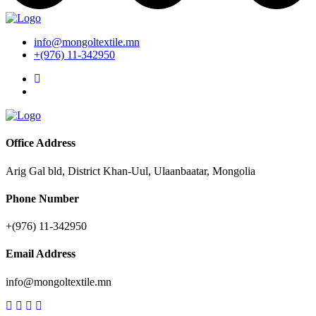
info@mongoltextile.mn
+(976) 11-342950
Office Address
Arig Gal bld, District Khan-Uul, Ulaanbaatar, Mongolia
Phone Number
+(976) 11-342950
Email Address
info@mongoltextile.mn