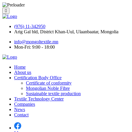
(976) 11-342950
Arig Gal bld, District Khan-Uul, Ulaanbaatar, Mongolia
info@mongoltextile.mn
Mon-Fri: 9:00 - 18:00
Home
About us
Certification Body Office
Certificate of conformity
Mongolian Noble Fibre
Sustainable textile production
Textile Technology Center
Companies
News
Contact