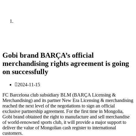
News
Home
News
Gobi brand BARÇA’s official
merchandising rights agreement is going
on successfully
2024-11-15
FC Barcelona club subsidiary BLM (BARÇA Licensing &
Merchandising) and its partner New Era Licensing & merchandising
reached the next level of the negotiations to sign an official
exclusive partnership agreement. For the first time in Mongolia,
Gobi brand obtained the right to manufacture and sell merchandise
of world-renowned sports club, it will provide a major support to
deliver the value of Mongolian cash register to international
customers.