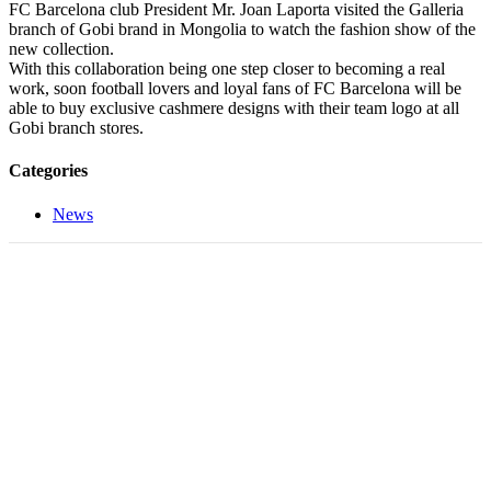
FC Barcelona club President Mr. Joan Laporta visited the Galleria
branch of Gobi brand in Mongolia to watch the fashion show of the
new collection.
With this collaboration being one step closer to becoming a real
work, soon football lovers and loyal fans of FC Barcelona will be
able to buy exclusive cashmere designs with their team logo at all
Gobi branch stores.
Categories
News