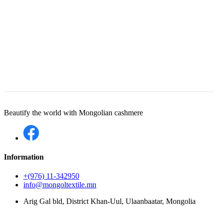
Beautify the world with Mongolian cashmere
Information
+(976) 11-342950
info@mongoltextile.mn
Arig Gal bld, District Khan-Uul, Ulaanbaatar, Mongolia