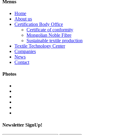
Menus
Home
About us
Certification Body Office
Certificate of conformity
Mongolian Noble Fibre
Sustainable textile production
Textile Technology Center
Companies
News
Contact
Photos
Newsletter SignUp!