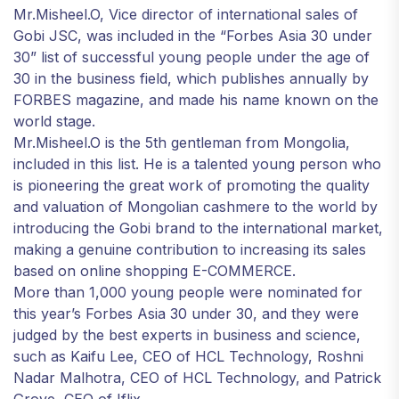
Mr.Misheel.O, Vice director of international sales of
Gobi JSC, was included in the “Forbes Asia 30 under
30” list of successful young people under the age of
30 in the business field, which publishes annually by
FORBES magazine, and made his name known on the
world stage.
Mr.Misheel.O is the 5th gentleman from Mongolia,
included in this list. He is a talented young person who
is pioneering the great work of promoting the quality
and valuation of Mongolian cashmere to the world by
introducing the Gobi brand to the international market,
making a genuine contribution to increasing its sales
based on online shopping E-COMMERCE.
More than 1,000 young people were nominated for
this year’s Forbes Asia 30 under 30, and they were
judged by the best experts in business and science,
such as Kaifu Lee, CEO of HCL Technology, Roshni
Nadar Malhotra, CEO of HCL Technology, and Patrick