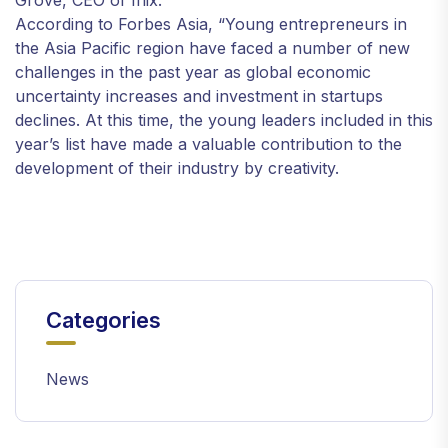
Grove, CEO of Iflix.
According to Forbes Asia, “Young entrepreneurs in
the Asia Pacific region have faced a number of new
challenges in the past year as global economic
uncertainty increases and investment in startups
declines. At this time, the young leaders included in this
year’s list have made a valuable contribution to the
development of their industry by creativity.
Categories
News