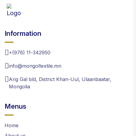
Information
+(976) 11-342950
info@mongoltextile.mn
Arig Gal bld, District Khan-Uul, Ulaanbaatar,
Mongolia
Menus
Home
About us