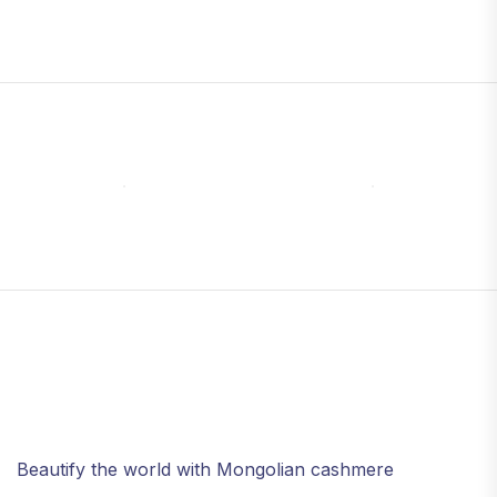
Beautify the world with Mongolian cashmere