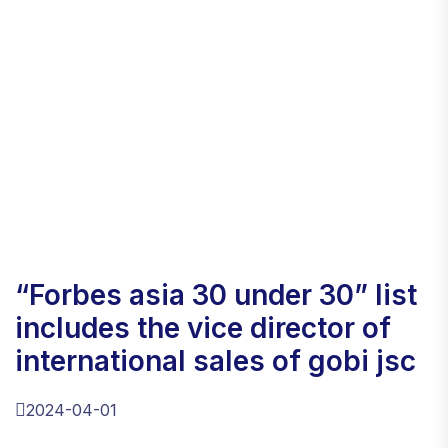
“forbes asia 30 under 30” list
includes the vice director of
international sales of gobi jsc
2024-04-01