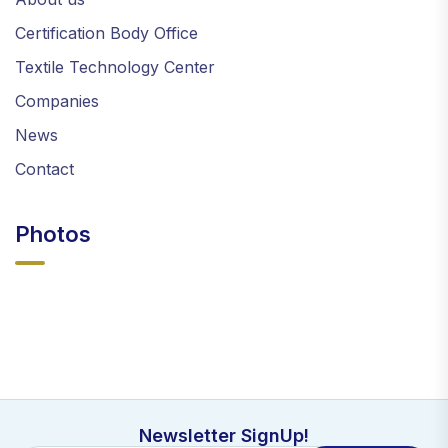
Certification Body Office
Textile Technology Center
Companies
News
Contact
Photos
Newsletter SignUp!