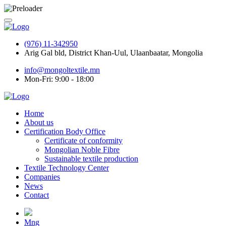
(976) 11-342950
Arig Gal bld, District Khan-Uul, Ulaanbaatar, Mongolia
info@mongoltextile.mn
Mon-Fri: 9:00 - 18:00
Home
About us
Certification Body Office
Certificate of conformity
Mongolian Noble Fibre
Sustainable textile production
Textile Technology Center
Companies
News
Contact
Mng