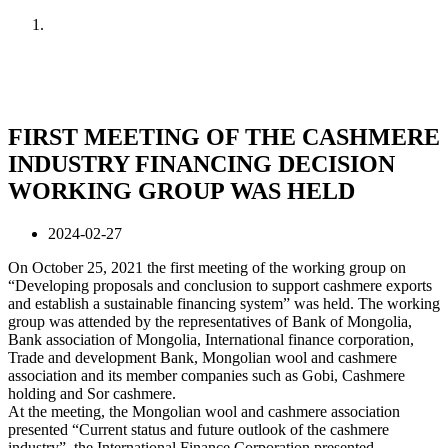
Home
News
FIRST MEETING OF THE CASHMERE
INDUSTRY FINANCING DECISION
WORKING GROUP WAS HELD
2024-02-27
On October 25, 2021 the first meeting of the working group on
“Developing proposals and conclusion to support cashmere exports
and establish a sustainable financing system” was held. The working
group was attended by the representatives of Bank of Mongolia,
Bank association of Mongolia, International finance corporation,
Trade and development Bank, Mongolian wool and cashmere
association and its member companies such as Gobi, Cashmere
holding and Sor cashmere.
At the meeting, the Mongolian wool and cashmere association
presented “Current status and future outlook of the cashmere
industry”, the International Finance Corporation presented