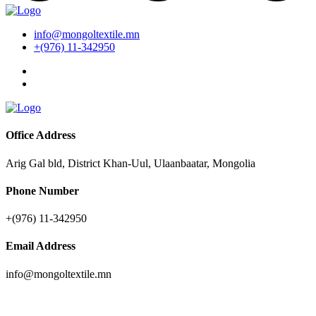
info@mongoltextile.mn
+(976) 11-342950
Office Address
Arig Gal bld, District Khan-Uul, Ulaanbaatar, Mongolia
Phone Number
+(976) 11-342950
Email Address
info@mongoltextile.mn
News