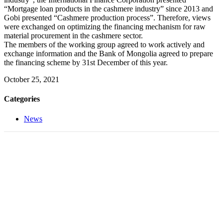
“Mortgage loan products in the cashmere industry” since 2013 and
Gobi presented “Cashmere production process”. Therefore, views
were exchanged on optimizing the financing mechanism for raw
material procurement in the cashmere sector.
The members of the working group agreed to work actively and
exchange information and the Bank of Mongolia agreed to prepare
the financing scheme by 31st December of this year.
October 25, 2021
Categories
News