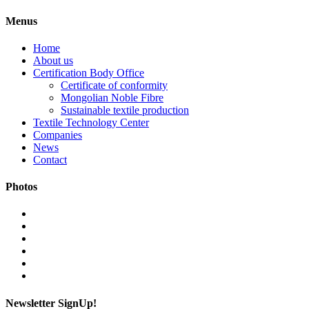
Menus
Home
About us
Certification Body Office
Certificate of conformity
Mongolian Noble Fibre
Sustainable textile production
Textile Technology Center
Companies
News
Contact
Photos
Newsletter SignUp!