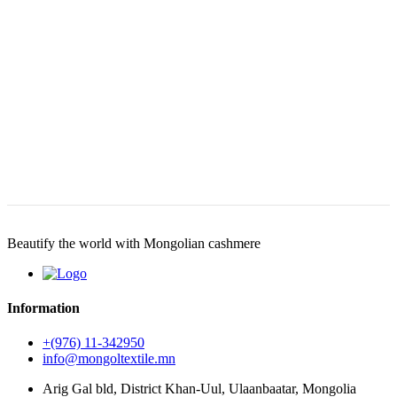
Beautify the world with Mongolian cashmere
Information
+(976) 11-342950
info@mongoltextile.mn
Arig Gal bld, District Khan-Uul, Ulaanbaatar, Mongolia