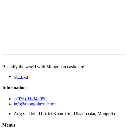
Beautify the world with Mongolian cashmere
Information
+(976) 11-342950
info@mongoltextile.mn
Arig Gal bld, District Khan-Uul, Ulaanbaatar, Mongolia
Menus