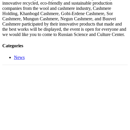
innovative recycled, eco-friendly and sustainable production
companies from the wool and cashmere industry, Cashmere
Holding, Khanbogd Cashmere, Gobi-Erdene Cashmere, Sor
Cashmere, Mungun Cashmere, Negun Cashmere, and Buuvei
Cashmere participated by their innovative products that made and
the best works will be displayed, the event is open for everyone and
we would like you to come to Russian Science and Culture Center.
Categories
News