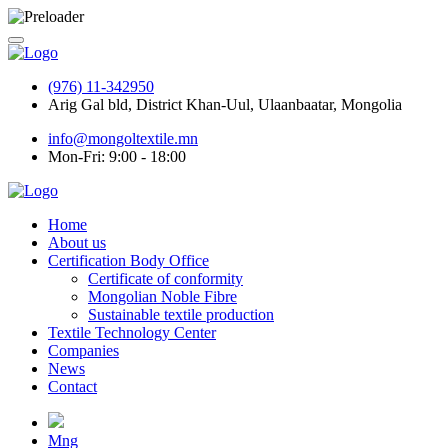
(976) 11-342950
Arig Gal bld, District Khan-Uul, Ulaanbaatar, Mongolia
info@mongoltextile.mn
Mon-Fri: 9:00 - 18:00
Home
About us
Certification Body Office
Certificate of conformity
Mongolian Noble Fibre
Sustainable textile production
Textile Technology Center
Companies
News
Contact
Mng