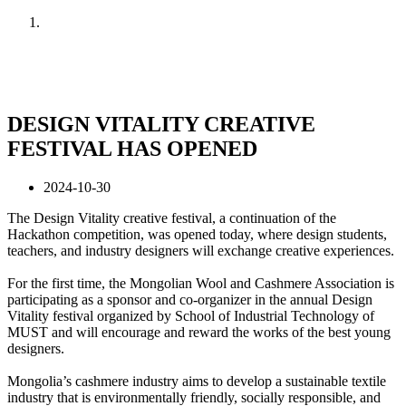
Home
News
DESIGN VITALITY CREATIVE
FESTIVAL HAS OPENED
2024-10-30
The Design Vitality creative festival, a continuation of the
Hackathon competition, was opened today, where design students,
teachers, and industry designers will exchange creative experiences.
For the first time, the Mongolian Wool and Cashmere Association is
participating as a sponsor and co-organizer in the annual Design
Vitality festival organized by School of Industrial Technology of
MUST and will encourage and reward the works of the best young
designers.
Mongolia’s cashmere industry aims to develop a sustainable textile
industry that is environmentally friendly, socially responsible, and