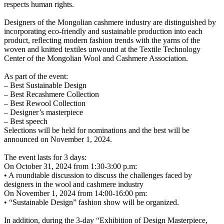
respects human rights.
Designers of the Mongolian cashmere industry are distinguished by
incorporating eco-friendly and sustainable production into each
product, reflecting modern fashion trends with the yarns of the
woven and knitted textiles unwound at the Textile Technology
Center of the Mongolian Wool and Cashmere Association.
As part of the event:
– Best Sustainable Design
– Best Recashmere Collection
– Best Rewool Collection
– Designer’s masterpiece
– Best speech
Selections will be held for nominations and the best will be
announced on November 1, 2024.
The event lasts for 3 days:
On October 31, 2024 from 1:30-3:00 p.m:
• A roundtable discussion to discuss the challenges faced by
designers in the wool and cashmere industry
On November 1, 2024 from 14:00-16:00 pm:
• “Sustainable Design” fashion show will be organized.
In addition, during the 3-day “Exhibition of Design Masterpiece,