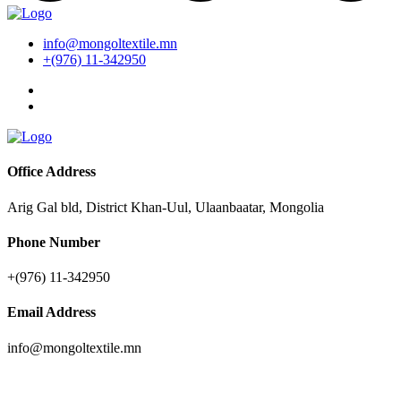
info@mongoltextile.mn
+(976) 11-342950
Office Address
Arig Gal bld, District Khan-Uul, Ulaanbaatar, Mongolia
Phone Number
+(976) 11-342950
Email Address
info@mongoltextile.mn
News