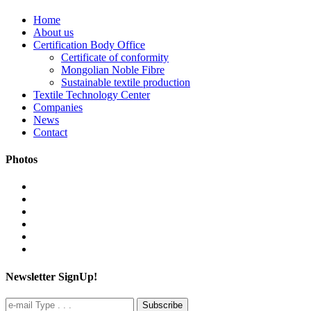
Home
About us
Certification Body Office
Certificate of conformity
Mongolian Noble Fibre
Sustainable textile production
Textile Technology Center
Companies
News
Contact
Photos
Newsletter SignUp!
Subscribe