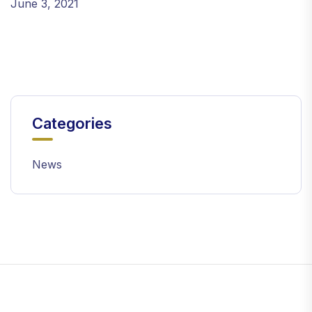
June 3, 2021
Categories
News