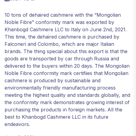
10 tons of dehaired cashmere with the “Mongolian
Noble Fibre” conformity mark was exported by
Khanbogd Cashmere LLC to Italy on June 2nd, 2021.
This time, the dehaired cashmere is purchased by
Falconeri and Colombo, which are major Italian
brands. The thing special about this export is that the
goods are transported by car through Russia and
delivered to the buyers within 20 days. The Mongolian
Noble Fibre conformity mark certifiies that Mongolian
cashmere is produced by sustainable and
environmentally friendly manufacturing process
meeting the highest quality and standards globally, and
the conformity mark demonstrates growing interest of
purchasing the products in foreign markets. All the
best to Khanbogd Cashmere LLC in its future
endeavors.