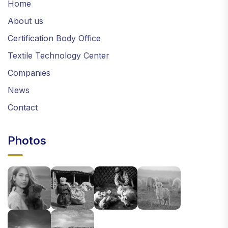
Home
About us
Certification Body Office
Textile Technology Center
Companies
News
Contact
Photos