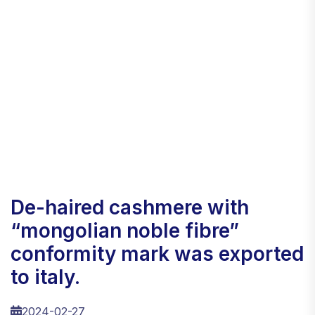
de-haired cashmere with
“mongolian noble fibre”
conformity mark was exported
to italy.
2024-02-27