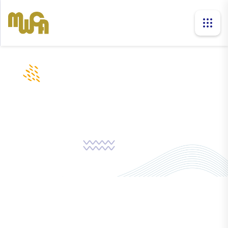
news
Home
News