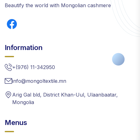
Beautify the world with Mongolian cashmere
Information
+(976) 11-342950
info@mongoltextile.mn
Arig Gal bld, District Khan-Uul, Ulaanbaatar,
Mongolia
Menus