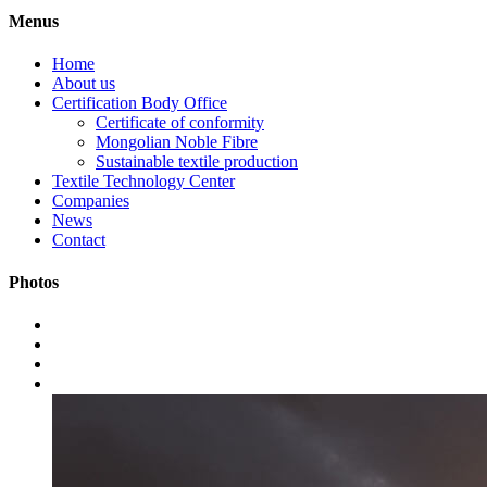
Menus
Home
About us
Certification Body Office
Certificate of conformity
Mongolian Noble Fibre
Sustainable textile production
Textile Technology Center
Companies
News
Contact
Photos