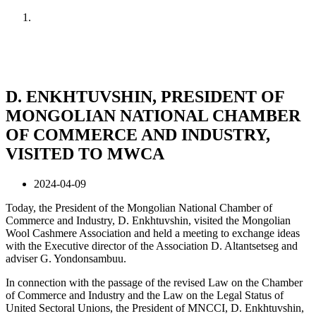
Home
News
D. ENKHTUVSHIN, PRESIDENT OF
MONGOLIAN NATIONAL CHAMBER
OF COMMERCE AND INDUSTRY,
VISITED TO MWCA
2024-04-09
Today, the President of the Mongolian National Chamber of
Commerce and Industry, D. Enkhtuvshin, visited the Mongolian
Wool Cashmere Association and held a meeting to exchange ideas
with the Executive director of the Association D. Altantsetseg and
adviser G. Yondonsambuu.
In connection with the passage of the revised Law on the Chamber
of Commerce and Industry and the Law on the Legal Status of
United Sectoral Unions, the President of MNCCI, D. Enkhtuvshin,