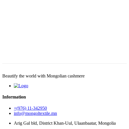
Beautify the world with Mongolian cashmere
Information
+(976) 11-342950
info@mongoltextile.mn
Arig Gal bld, District Khan-Uul, Ulaanbaatar, Mongolia