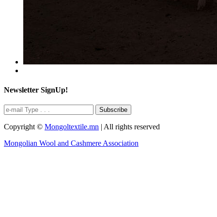
Newsletter SignUp!
Subscribe
Copyright ©
Mongoltextile.mn
| All rights reserved
Mongolian Wool and Cashmere Association