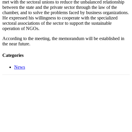
met with the sectoral unions to reduce the unbalanced relationship
between the state and the private sector through the law of the
chamber, and to solve the problems faced by business organizations.
He expressed his willingness to cooperate with the specialized
sectoral associations of the sector to support the sustainable
operation of NGOs.
According to the meeting, the memorandum will be established in
the near future.
Categories
News