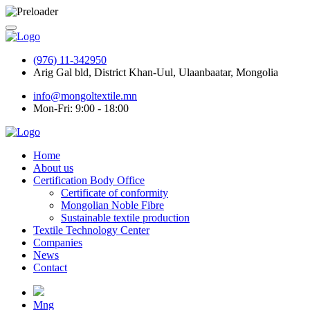
(976) 11-342950
Arig Gal bld, District Khan-Uul, Ulaanbaatar, Mongolia
info@mongoltextile.mn
Mon-Fri: 9:00 - 18:00
Home
About us
Certification Body Office
Certificate of conformity
Mongolian Noble Fibre
Sustainable textile production
Textile Technology Center
Companies
News
Contact
Mng