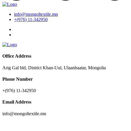
info@mongoltextile.mn
+(976) 11-342950
Office Address
Arig Gal bld, District Khan-Uul, Ulaanbaatar, Mongolia
Phone Number
+(976) 11-342950
Email Address
info@mongoltextile.mn
News