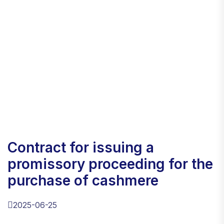
contract for issuing a
promissory proceeding for the
purchase of cashmere
2025-06-25