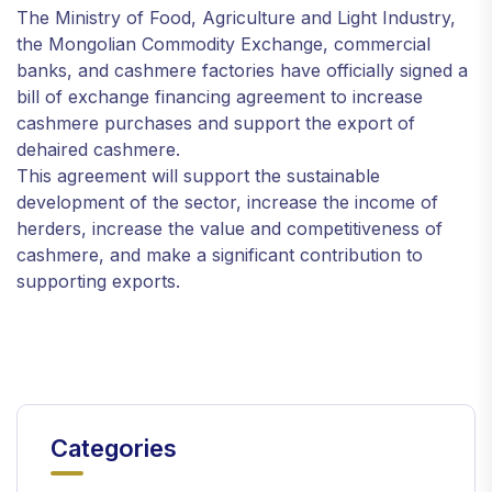
The Ministry of Food, Agriculture and Light Industry,
the Mongolian Commodity Exchange, commercial
banks, and cashmere factories have officially signed a
bill of exchange financing agreement to increase
cashmere purchases and support the export of
dehaired cashmere.
This agreement will support the sustainable
development of the sector, increase the income of
herders, increase the value and competitiveness of
cashmere, and make a significant contribution to
supporting exports.
Categories