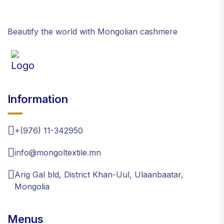
Beautify the world with Mongolian cashmere
Information
+(976) 11-342950
info@mongoltextile.mn
Arig Gal bld, District Khan-Uul, Ulaanbaatar,
Mongolia
Menus