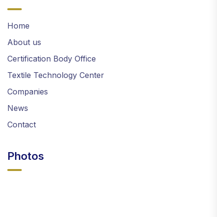
Home
About us
Certification Body Office
Textile Technology Center
Companies
News
Contact
Photos