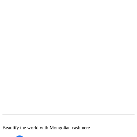
Beautify the world with Mongolian cashmere