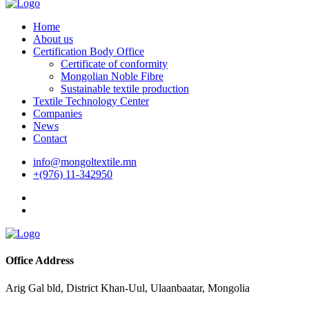
Home
About us
Certification Body Office
Certificate of conformity
Mongolian Noble Fibre
Sustainable textile production
Textile Technology Center
Companies
News
Contact
info@mongoltextile.mn
+(976) 11-342950
Office Address
Arig Gal bld, District Khan-Uul, Ulaanbaatar, Mongolia