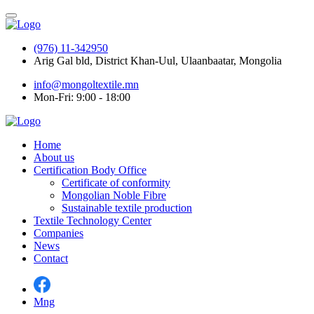
(976) 11-342950
Arig Gal bld, District Khan-Uul, Ulaanbaatar, Mongolia
info@mongoltextile.mn
Mon-Fri: 9:00 - 18:00
Home
About us
Certification Body Office
Certificate of conformity
Mongolian Noble Fibre
Sustainable textile production
Textile Technology Center
Companies
News
Contact
Mng