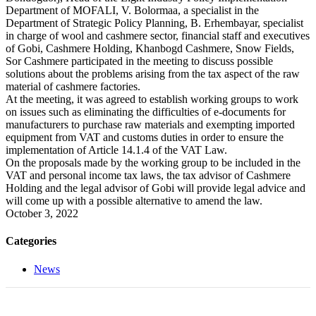
Department of MOFALI, V. Bolormaa, a specialist in the
Department of Strategic Policy Planning, B. Erhembayar, specialist
in charge of wool and cashmere sector, financial staff and executives
of Gobi, Cashmere Holding, Khanbogd Cashmere, Snow Fields,
Sor Cashmere participated in the meeting to discuss possible
solutions about the problems arising from the tax aspect of the raw
material of cashmere factories.
At the meeting, it was agreed to establish working groups to work
on issues such as eliminating the difficulties of e-documents for
manufacturers to purchase raw materials and exempting imported
equipment from VAT and customs duties in order to ensure the
implementation of Article 14.1.4 of the VAT Law.
On the proposals made by the working group to be included in the
VAT and personal income tax laws, the tax advisor of Cashmere
Holding and the legal advisor of Gobi will provide legal advice and
will come up with a possible alternative to amend the law.
October 3, 2022
Categories
News