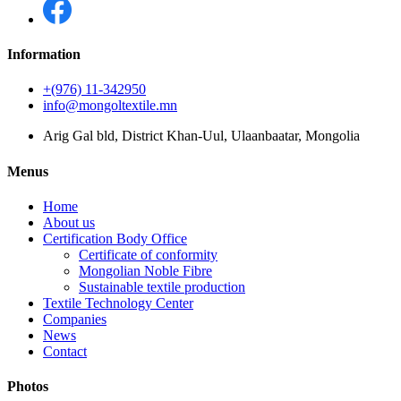
Information
+(976) 11-342950
info@mongoltextile.mn
Arig Gal bld, District Khan-Uul, Ulaanbaatar, Mongolia
Menus
Home
About us
Certification Body Office
Certificate of conformity
Mongolian Noble Fibre
Sustainable textile production
Textile Technology Center
Companies
News
Contact
Photos