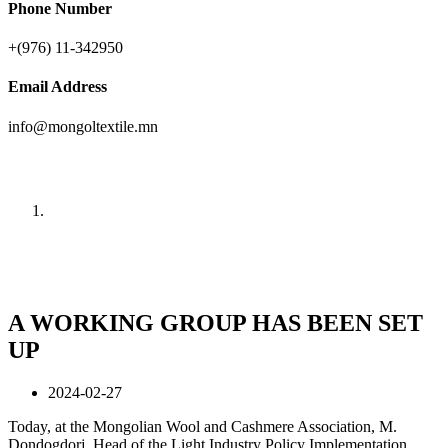
Phone Number
+(976) 11-342950
Email Address
info@mongoltextile.mn
News
Home
News
A WORKING GROUP HAS BEEN SET
UP
2024-02-27
Today, at the Mongolian Wool and Cashmere Association, M.
Dondogdorj, Head of the Light Industry Policy Implementation