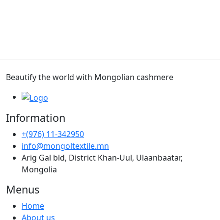
Beautify the world with Mongolian cashmere
Information
+(976) 11-342950
info@mongoltextile.mn
Arig Gal bld, District Khan-Uul, Ulaanbaatar,
Mongolia
Menus
Home
About us