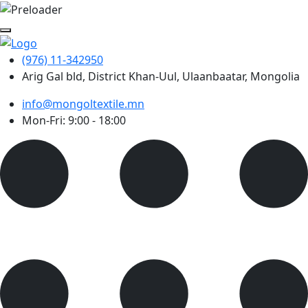
(976) 11-342950
Arig Gal bld, District Khan-Uul, Ulaanbaatar, Mongolia
info@mongoltextile.mn
Mon-Fri: 9:00 - 18:00