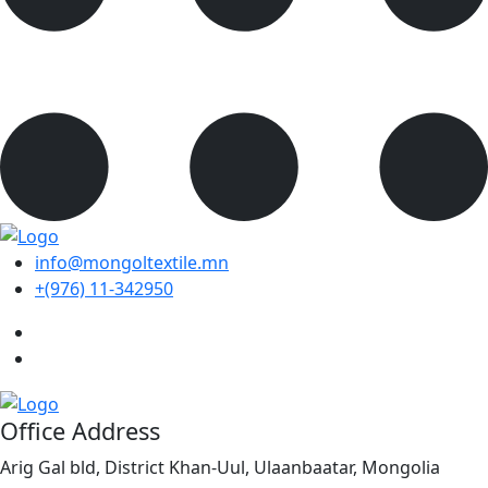
info@mongoltextile.mn
+(976) 11-342950
Office Address
Arig Gal bld, District Khan-Uul, Ulaanbaatar, Mongolia