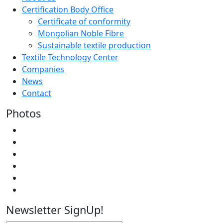
Certification Body Office
Certificate of conformity
Mongolian Noble Fibre
Sustainable textile production
Textile Technology Center
Companies
News
Contact
Photos
Newsletter SignUp!