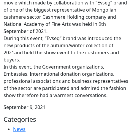
movie which made by collaboration with “Evseg” brand
of one of the biggest representative of Mongolian
cashmere sector Cashmere Holding company and
National Academy of Fine Arts was held in 9th
September of 2021.
During this event, “Evseg” brand was introduced the
new products of the autumn/winter collection of
2021and held the show event to the customers and
buyers.
In this event, the Government organizations,
Embassies, International donation organizations,
professional associations and business representatives
of the sector are participated and admired the fashion
show therefore had a warmest conversations.
September 9, 2021
Categories
News