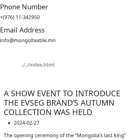
Phone Number
+(976) 11-342950
Email Address
info@mongoltextile.mn
News
Home
News
A SHOW EVENT TO INTRODUCE
THE EVSEG BRAND’S AUTUMN
COLLECTION WAS HELD
2024-02-27
The opening ceremony of the “Mongolia’s last king”