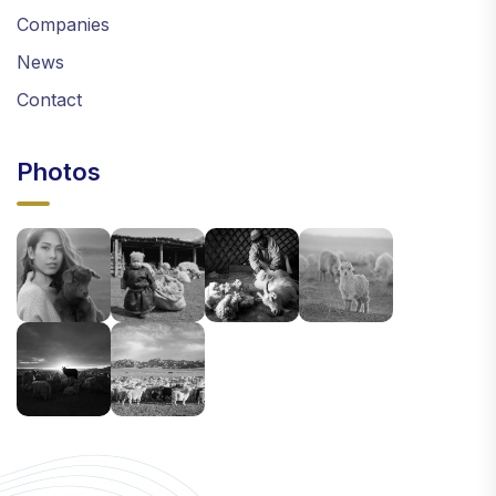
Companies
News
Contact
Photos