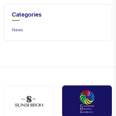
Categories
News