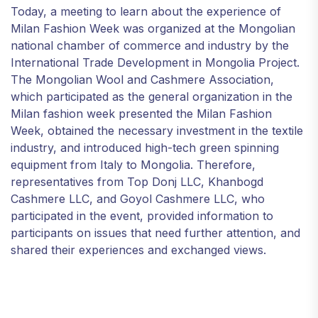
Today, a meeting to learn about the experience of
Milan Fashion Week was organized at the Mongolian
national chamber of commerce and industry by the
International Trade Development in Mongolia Project.
The Mongolian Wool and Cashmere Association,
which participated as the general organization in the
Milan fashion week presented the Milan Fashion
Week, obtained the necessary investment in the textile
industry, and introduced high-tech green spinning
equipment from Italy to Mongolia. Therefore,
representatives from Top Donj LLC, Khanbogd
Cashmere LLC, and Goyol Cashmere LLC, who
participated in the event, provided information to
participants on issues that need further attention, and
shared their experiences and exchanged views.