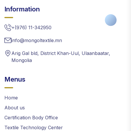
Information
+(976) 11-342950
info@mongoltextile.mn
Arig Gal bld, District Khan-Uul, Ulaanbaatar,
Mongolia
Menus
Home
About us
Certification Body Office
Textile Technology Center