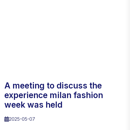
a meeting to discuss the
experience milan fashion
week was held
2025-05-07