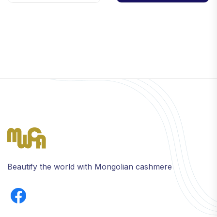
Beautify the world with Mongolian cashmere