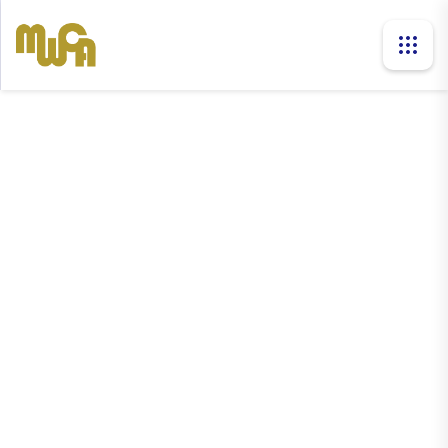
news
Home
News