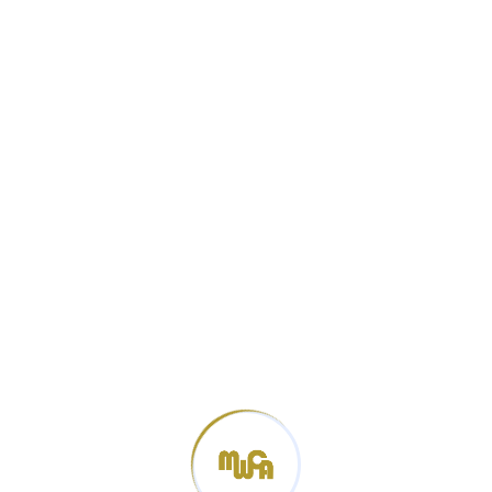
Categories
News