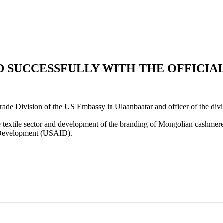
 SUCCESSFULLY WITH THE OFFICIAL
e Division of the US Embassy in Ulaanbaatar and officer of the divis
e textile sector and development of the branding of Mongolian cashmer
al Development (USAID).