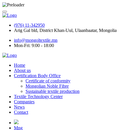
(976) 11-342950
Arig Gal bld, District Khan-Uul, Ulaanbaatar, Mongolia
info@mongoltextile.mn
Mon-Fri: 9:00 - 18:00
Home
About us
Certification Body Office
Certificate of conformity
Mongolian Noble Fibre
Sustainable textile production
Textile Technology Center
Companies
News
Contact
Mng