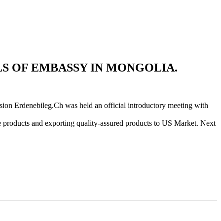
S OF EMBASSY IN MONGOLIA.
ion Erdenebileg.Ch was held an official introductory meeting with
e products and exporting quality-assured products to US Market. Next