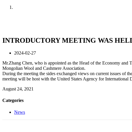
Home
News
INTRODUCTORY MEETING WAS HELD
2024-02-27
Mr.Zhang Chen, who is appointed as the Head of the Economy and Trad
Mongolian Wool and Cashmere Association.
During the meeting the sides exchanged views on current issues of th
meeting will be host with the United States Agency for Internation
August 24, 2021
Categories
News