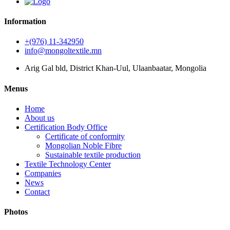
Information
+(976) 11-342950
info@mongoltextile.mn
Arig Gal bld, District Khan-Uul, Ulaanbaatar, Mongolia
Menus
Home
About us
Certification Body Office
Certificate of conformity
Mongolian Noble Fibre
Sustainable textile production
Textile Technology Center
Companies
News
Contact
Photos