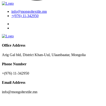
info@mongoltextile.mn
+(976) 11-342950
Office Address
Arig Gal bld, District Khan-Uul, Ulaanbaatar, Mongolia
Phone Number
+(976) 11-342950
Email Address
info@mongoltextile.mn
News