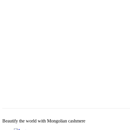
Beautify the world with Mongolian cashmere